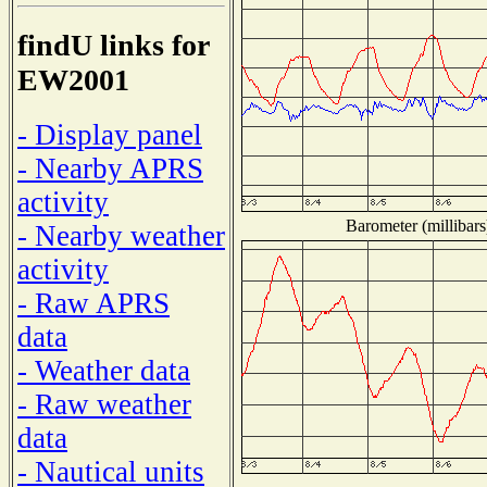
findU links for
EW2001
- Display panel
- Nearby APRS
activity
Barometer (millibars
- Nearby weather
activity
- Raw APRS
data
- Weather data
- Raw weather
data
- Nautical units