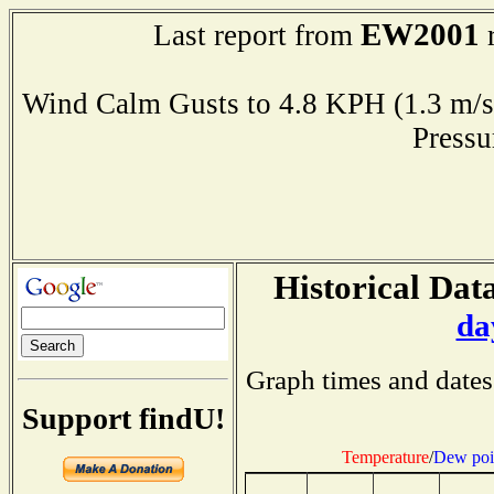
EW2001
Last report from
r
Wind Calm Gusts to 4.8 KPH (1.3 
Press
Historical Data
da
Graph times and dates
Support findU!
Temperature
/
Dew poi