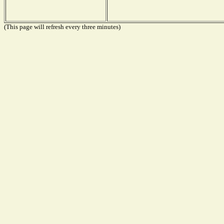
(This page will refresh every three minutes)