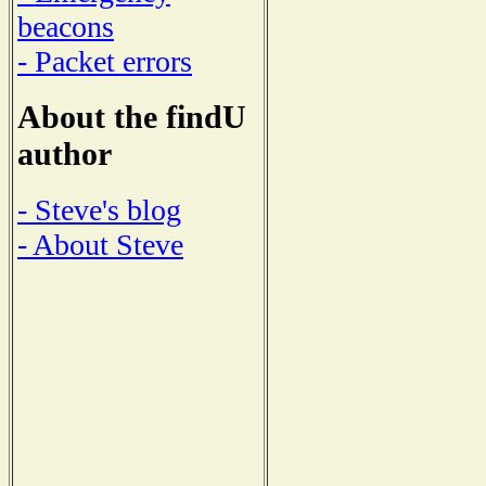
beacons
- Packet errors
About the findU
author
- Steve's blog
- About Steve