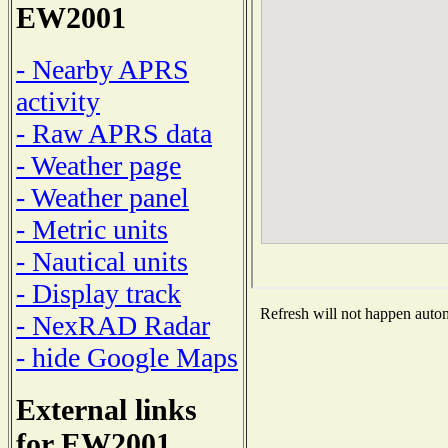
EW2001
- Nearby APRS
activity
- Raw APRS data
- Weather page
- Weather panel
- Metric units
- Nautical units
- Display track
Refresh will not happen automa
- NexRAD Radar
- hide Google Maps
External links
for EW2001