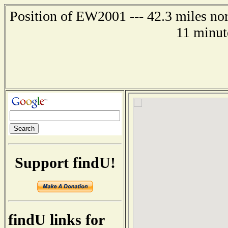
Position of EW2001 --- 42.3 miles nor
11 minut
Support findU!
findU links for