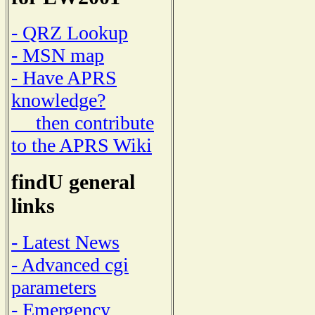
- QRZ Lookup
- MSN map
- Have APRS
knowledge?
then contribute
to the APRS Wiki
findU general
links
- Latest News
- Advanced cgi
parameters
- Emergency