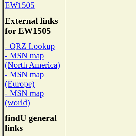
EW1505
External links
for EW1505
- QRZ Lookup
- MSN map
(North America)
- MSN map
(Europe)
- MSN map
(world)
findU general
links