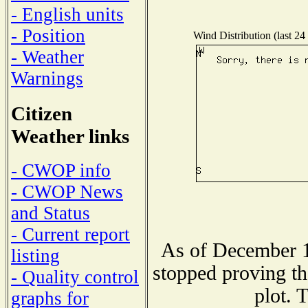
- English units
- Position
Wind Distribution (last 24
- Weather
Warnings
Citizen
Weather links
- CWOP info
- CWOP News
and Status
- Current report
As of December 1
listing
stopped proving th
- Quality control
plot. 
graphs for