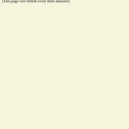
(This page will refresh every three minutes)