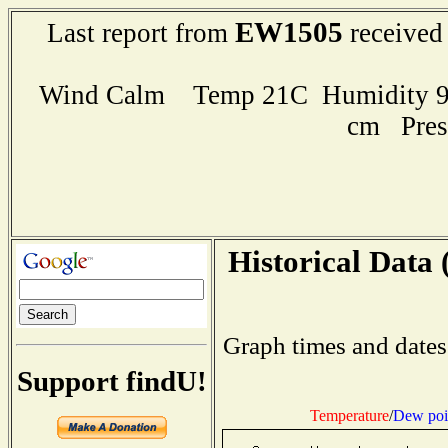
EW1505
Last report from
received
Wind Calm Temp 21C Humidity 95
cm Pres
Historical Data 
Graph times and dates
Support findU!
Temperature
/
Dew poi