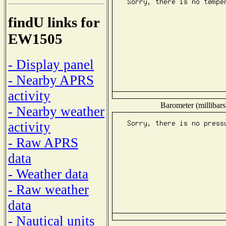
findU links for
EW1505
- Display panel
- Nearby APRS
activity
Barometer (millibars
- Nearby weather
activity
- Raw APRS
data
- Weather data
- Raw weather
data
- Nautical units