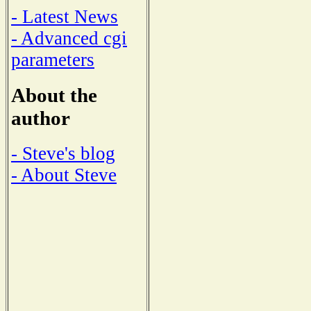
- Latest News
- Advanced cgi
parameters
About the
author
- Steve's blog
- About Steve