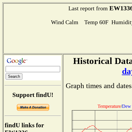
EW133
Last report from
Wind Calm Temp 60F Humidity
Historical Data
da
Graph times and dates
Support findU!
Temperature
/
Dew 
findU links for