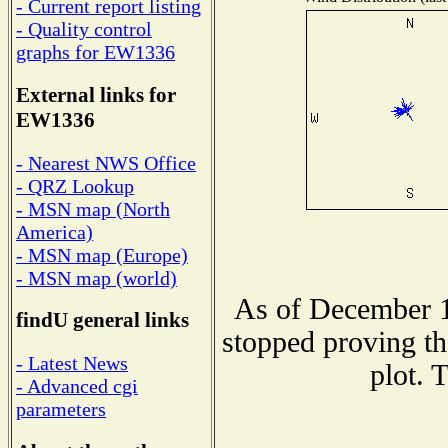
- Current report listing
- Quality control
graphs for EW1336
External links for
EW1336
- Nearest NWS Office
- QRZ Lookup
- MSN map (North
America)
- MSN map (Europe)
- MSN map (world)
As of December 1
findU general links
stopped proving th
- Latest News
plot. 
- Advanced cgi
parameters