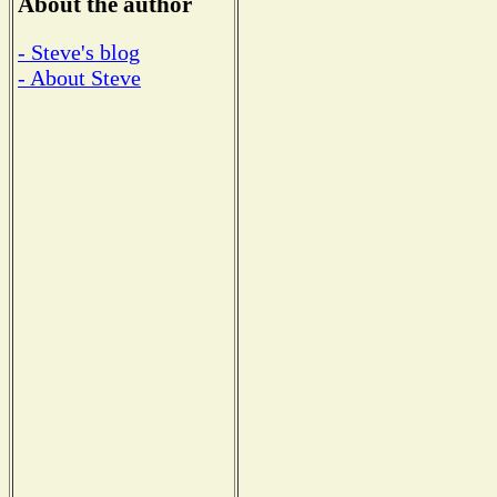
About the author
- Steve's blog
- About Steve