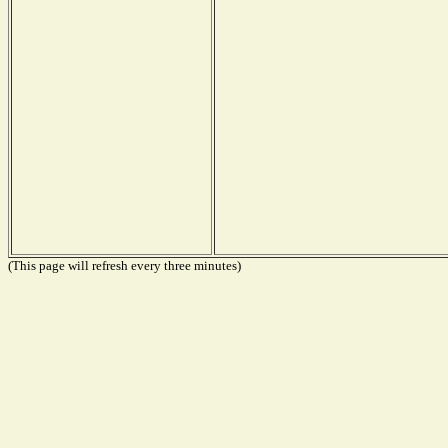
(This page will refresh every three minutes)