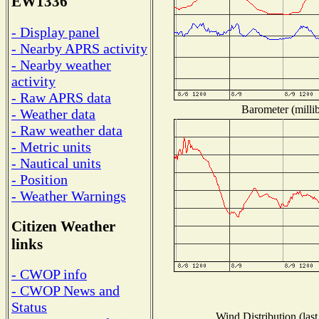
EW1336
- Display panel
- Nearby APRS activity
- Nearby weather
activity
- Raw APRS data
Barometer (millib
- Weather data
- Raw weather data
- Metric units
- Nautical units
- Position
- Weather Warnings
Citizen Weather
links
- CWOP info
- CWOP News and
Status
Wind Distribution (last