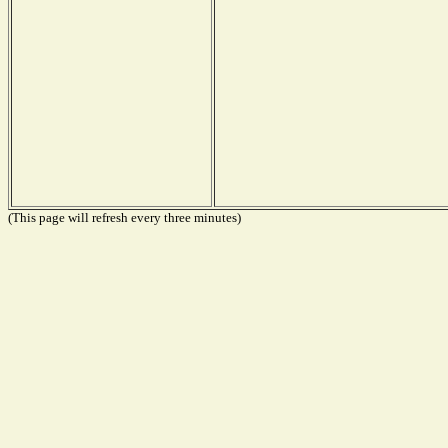
(This page will refresh every three minutes)