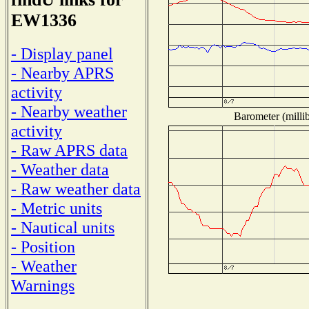
EW1336
- Display panel
- Nearby APRS
activity
- Nearby weather
Barometer (millib
activity
- Raw APRS data
- Weather data
- Raw weather data
- Metric units
- Nautical units
- Position
- Weather
Warnings