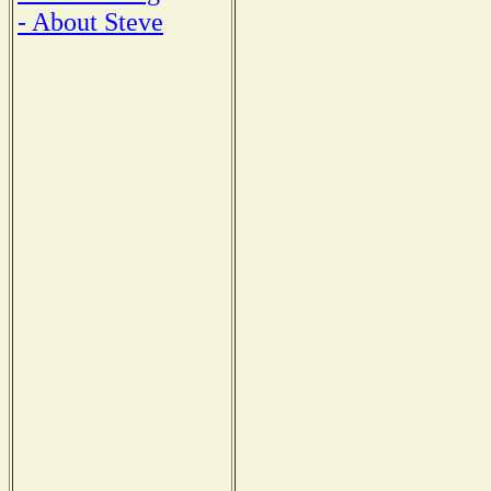
- About Steve