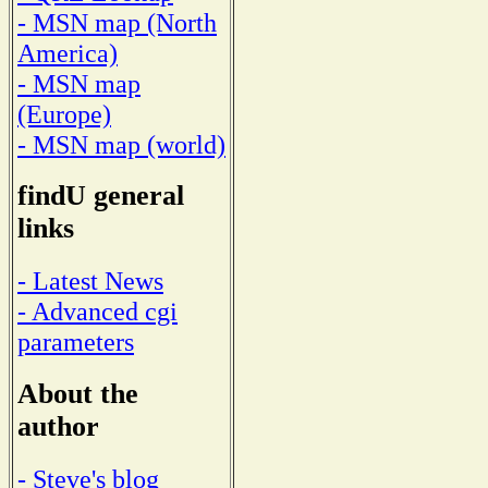
- MSN map (North
America)
- MSN map
(Europe)
- MSN map (world)
findU general
links
- Latest News
- Advanced cgi
parameters
About the
author
- Steve's blog