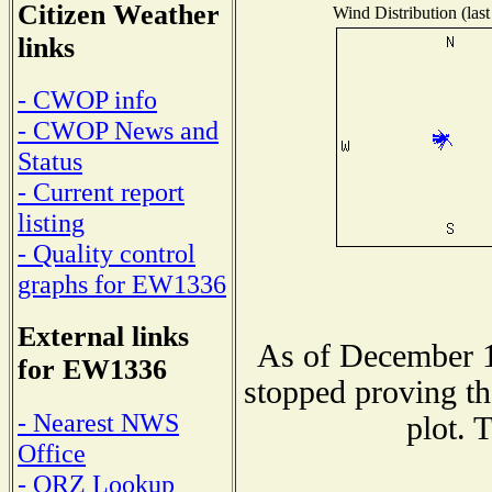
Citizen Weather
Wind Distribution (last
links
- CWOP info
- CWOP News and
Status
- Current report
listing
- Quality control
graphs for EW1336
External links
As of December 1
for EW1336
stopped proving th
- Nearest NWS
plot. 
Office
- QRZ Lookup