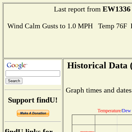
EW1336
Last report from
Wind Calm Gusts to 1.0 MPH Temp 76F 
Historical Data 
Graph times and dates
Support findU!
Temperature
/
Dew 
findU links for