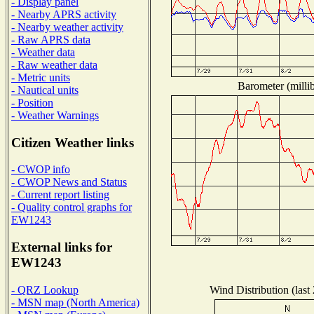
- Display panel
- Nearby APRS activity
- Nearby weather activity
- Raw APRS data
- Weather data
- Raw weather data
- Metric units
Barometer (millib
- Nautical units
- Position
- Weather Warnings
Citizen Weather links
- CWOP info
- CWOP News and Status
- Current report listing
- Quality control graphs for
EW1243
External links for
EW1243
Wind Distribution (last
- QRZ Lookup
- MSN map (North America)