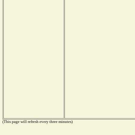
(This page will refresh every three minutes)