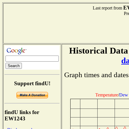
E
Last report from
Pre
Historical Data
d
Graph times and dates
Support findU!
Temperature
/
Dew 
findU links for
EW1243