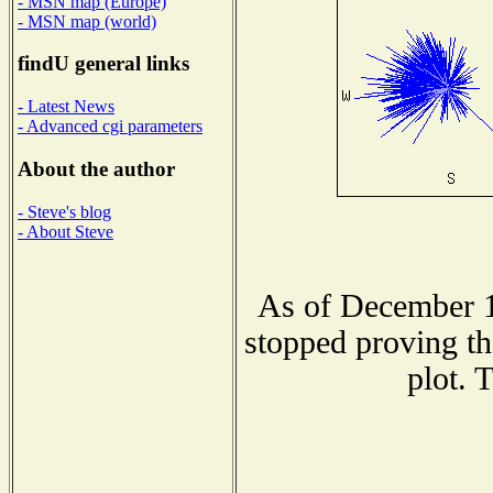
- MSN map (Europe)
- MSN map (world)
findU general links
- Latest News
- Advanced cgi parameters
About the author
- Steve's blog
- About Steve
As of December 1
stopped proving th
plot. 