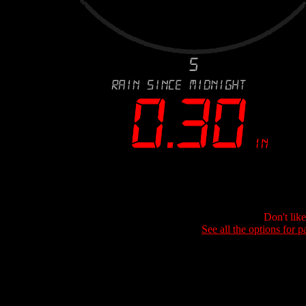
Don't lik
See all the options for p