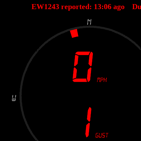
EW1243 reported:
13
:
06
ago Du