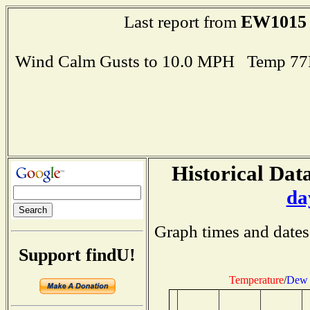
EW1015
Last report from
Wind Calm Gusts to 10.0 MPH Temp 77
Historical Data
da
Graph times and dates
Support findU!
Temperature
/
Dew 