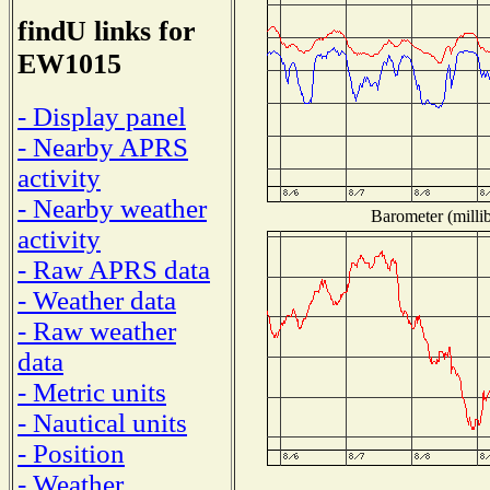
findU links for
EW1015
- Display panel
- Nearby APRS
activity
- Nearby weather
Barometer (millib
activity
- Raw APRS data
- Weather data
- Raw weather
data
- Metric units
- Nautical units
- Position
- Weather