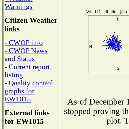
Warnings
Wind Distribution (last
Citizen Weather
links
- CWOP info
- CWOP News
and Status
- Current report
listing
- Quality control
graphs for
EW1015
As of December 1
stopped proving th
External links
plot. 
for EW1015