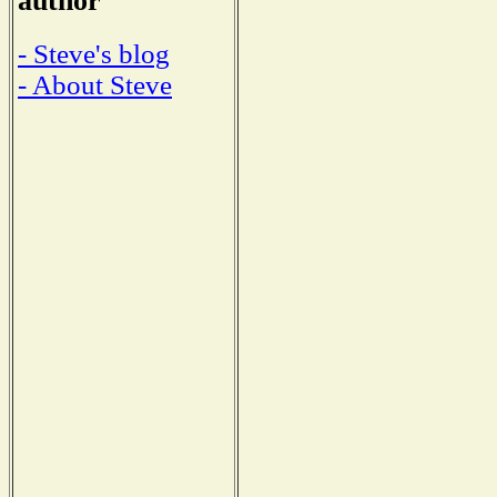
author
- Steve's blog
- About Steve