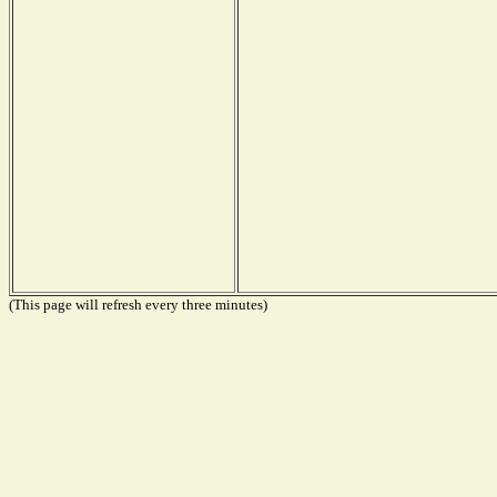
(This page will refresh every three minutes)