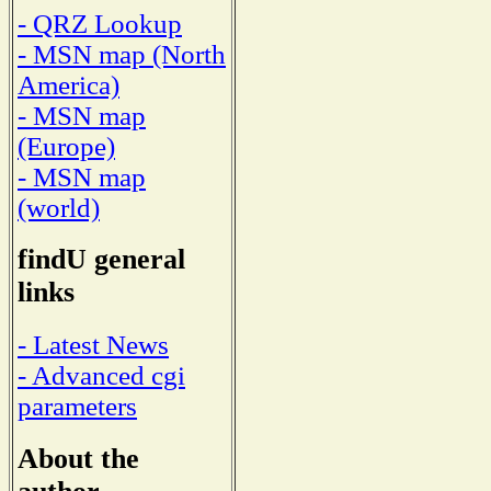
- QRZ Lookup
- MSN map (North
America)
- MSN map
(Europe)
- MSN map
(world)
findU general
links
- Latest News
- Advanced cgi
parameters
About the