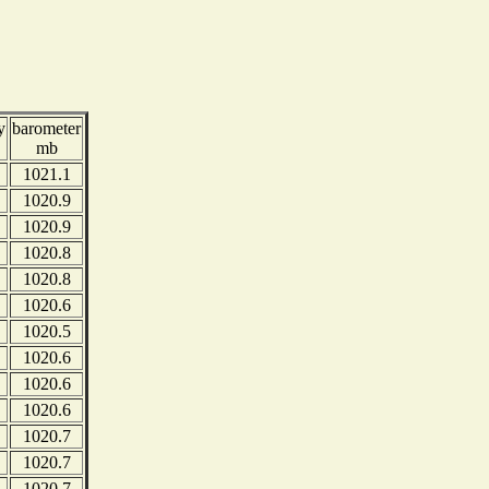
y
barometer
mb
1021.1
1020.9
1020.9
1020.8
1020.8
1020.6
1020.5
1020.6
1020.6
1020.6
1020.7
1020.7
1020.7