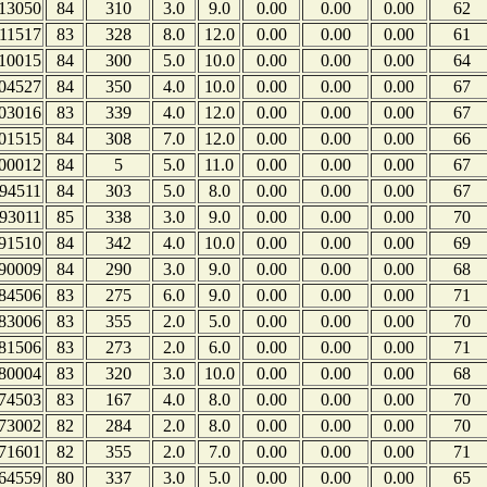
13050
84
310
3.0
9.0
0.00
0.00
0.00
62
11517
83
328
8.0
12.0
0.00
0.00
0.00
61
10015
84
300
5.0
10.0
0.00
0.00
0.00
64
04527
84
350
4.0
10.0
0.00
0.00
0.00
67
03016
83
339
4.0
12.0
0.00
0.00
0.00
67
01515
84
308
7.0
12.0
0.00
0.00
0.00
66
00012
84
5
5.0
11.0
0.00
0.00
0.00
67
94511
84
303
5.0
8.0
0.00
0.00
0.00
67
93011
85
338
3.0
9.0
0.00
0.00
0.00
70
91510
84
342
4.0
10.0
0.00
0.00
0.00
69
90009
84
290
3.0
9.0
0.00
0.00
0.00
68
84506
83
275
6.0
9.0
0.00
0.00
0.00
71
83006
83
355
2.0
5.0
0.00
0.00
0.00
70
81506
83
273
2.0
6.0
0.00
0.00
0.00
71
80004
83
320
3.0
10.0
0.00
0.00
0.00
68
74503
83
167
4.0
8.0
0.00
0.00
0.00
70
73002
82
284
2.0
8.0
0.00
0.00
0.00
70
71601
82
355
2.0
7.0
0.00
0.00
0.00
71
64559
80
337
3.0
5.0
0.00
0.00
0.00
65