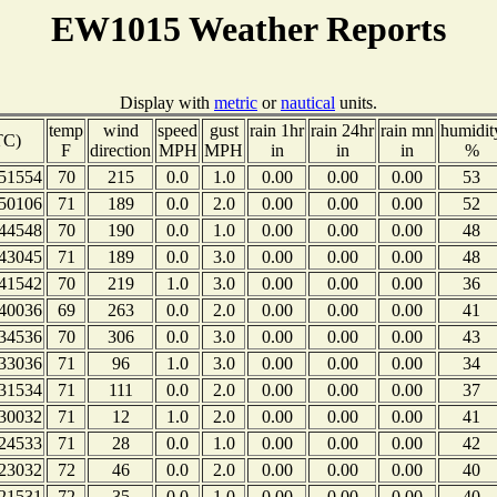
EW1015 Weather Reports
Display with
metric
or
nautical
units.
temp
wind
speed
gust
rain 1hr
rain 24hr
rain mn
humidit
TC)
F
direction
MPH
MPH
in
in
in
%
51554
70
215
0.0
1.0
0.00
0.00
0.00
53
50106
71
189
0.0
2.0
0.00
0.00
0.00
52
44548
70
190
0.0
1.0
0.00
0.00
0.00
48
43045
71
189
0.0
3.0
0.00
0.00
0.00
48
41542
70
219
1.0
3.0
0.00
0.00
0.00
36
40036
69
263
0.0
2.0
0.00
0.00
0.00
41
34536
70
306
0.0
3.0
0.00
0.00
0.00
43
33036
71
96
1.0
3.0
0.00
0.00
0.00
34
31534
71
111
0.0
2.0
0.00
0.00
0.00
37
30032
71
12
1.0
2.0
0.00
0.00
0.00
41
24533
71
28
0.0
1.0
0.00
0.00
0.00
42
23032
72
46
0.0
2.0
0.00
0.00
0.00
40
21531
72
35
0.0
1.0
0.00
0.00
0.00
40