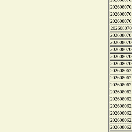
202608070
202608070
202608070
202608070
202608070
202608070
202608070
202608070
202608070
202608062
202608062
202608062
202608062
202608062
202608062
202608062
202608062
202608062