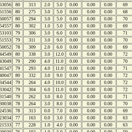
63056
80
313
2.0
5.0
0.00
0.00
0.00
69
61556
80
275
3.0
5.0
0.00
0.00
0.00
68
60057
80
294
3.0
5.0
0.00
0.00
0.00
70
54557
80
302
1.0
5.0
0.00
0.00
0.00
69
53103
79
306
3.0
6.0
0.00
0.00
0.00
71
51553
79
311
3.0
9.0
0.00
0.00
0.00
70
50052
78
309
2.0
6.0
0.00
0.00
0.00
69
44549
80
338
3.0
12.0
0.00
0.00
0.00
72
43049
79
290
4.0
11.0
0.00
0.00
0.00
70
41547
79
293
4.0
11.0
0.00
0.00
0.00
71
40047
80
332
3.0
9.0
0.00
0.00
0.00
72
34544
79
264
4.0
10.0
0.00
0.00
0.00
72
33042
79
304
6.0
11.0
0.00
0.00
0.00
72
31540
79
262
3.0
8.0
0.00
0.00
0.00
71
30038
78
264
3.0
8.0
0.00
0.00
0.00
70
24536
78
313
0.0
7.0
0.00
0.00
0.00
69
23034
77
163
0.0
3.0
0.00
0.00
0.00
63
21533
77
228
1.0
4.0
0.00
0.00
0.00
63
20030
76
192
1.0
5.0
0.00
0.00
0.00
59