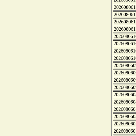
202608061
202608061
202608061
202608061
202608061
202608061
202608061
202608061
202608060
202608060
202608060
202608060
202608060
202608060
202608060
202608060
202608060
202608060