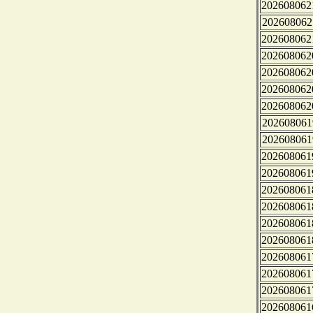
202608062
202608062
202608062
202608062
202608062
202608062
202608062
202608061
202608061
202608061
202608061
202608061
202608061
202608061
202608061
202608061
202608061
202608061
202608061