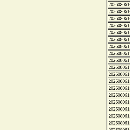
202608061
202608061
202608061
202608061
202608061
202608061
202608061
202608061
202608061
202608061
202608061
202608061
202608061
202608061
202608061
202608061
202608061
202608061
202608061