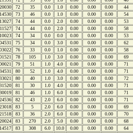
20030
72
35
0.0
1.0
0.00
0.00
0.00
44
14530
73
46
0.0
1.0
0.00
0.00
0.00
54
13027
74
44
0.0
2.0
0.00
0.00
0.00
53
11527
74
44
0.0
2.0
0.00
0.00
0.00
58
10023
74
34
0.0
0.0
0.00
0.00
0.00
53
04531
75
34
0.0
3.0
0.00
0.00
0.00
62
03022
76
33
0.0
1.0
0.00
0.00
0.00
58
01521
78
105
1.0
3.0
0.00
0.00
0.00
69
00021
79
51
1.0
4.0
0.00
0.00
0.00
71
34531
80
52
1.0
4.0
0.00
0.00
0.00
71
33021
80
40
1.0
3.0
0.00
0.00
0.00
72
31520
81
30
1.0
4.0
0.00
0.00
0.00
71
30019
81
46
1.0
6.0
0.00
0.00
0.00
71
24536
82
43
2.0
6.0
0.00
0.00
0.00
71
23018
83
5
2.0
6.0
0.00
0.00
0.00
69
21518
83
36
2.0
6.0
0.00
0.00
0.00
70
20024
83
270
2.0
5.0
0.00
0.00
0.00
68
14517
83
308
6.0
10.0
0.00
0.00
0.00
64