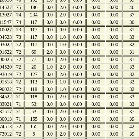
14527
75
186
0.0
2.0
0.00
0.00
0.00
46
13027
74
234
0.0
2.0
0.00
0.00
0.00
37
11547
74
117
0.0
0.0
0.00
0.00
0.00
30
10027
73
117
0.0
0.0
0.00
0.00
0.00
31
04523
73
117
0.0
1.0
0.00
0.00
0.00
33
03022
72
117
0.0
1.0
0.00
0.00
0.00
32
01622
72
69
2.0
3.0
0.00
0.00
0.00
31
00025
72
77
0.0
2.0
0.00
0.00
0.00
31
94520
72
20
1.0
2.0
0.00
0.00
0.00
33
93019
72
127
0.0
2.0
0.00
0.00
0.00
32
91518
72
113
0.0
1.0
0.00
0.00
0.00
32
90022
72
118
0.0
1.0
0.00
0.00
0.00
32
84522
71
118
0.0
2.0
0.00
0.00
0.00
33
83021
71
53
0.0
0.0
0.00
0.00
0.00
33
81517
71
53
0.0
2.0
0.00
0.00
0.00
37
80013
71
155
0.0
0.0
0.00
0.00
0.00
39
74513
72
155
0.0
2.0
0.00
0.00
0.00
42
73012
72
5
0.0
2.0
0.00
0.00
0.00
39