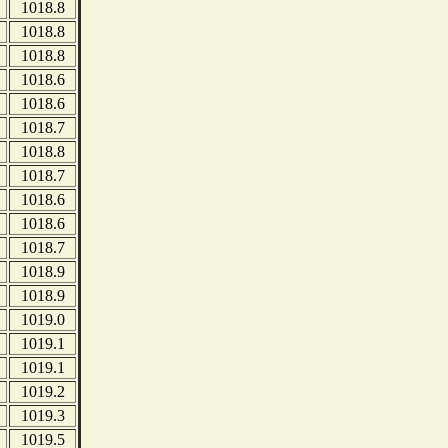
1018.8
1018.8
1018.8
1018.6
1018.6
1018.7
1018.8
1018.7
1018.6
1018.6
1018.7
1018.9
1018.9
1019.0
1019.1
1019.1
1019.2
1019.3
1019.5