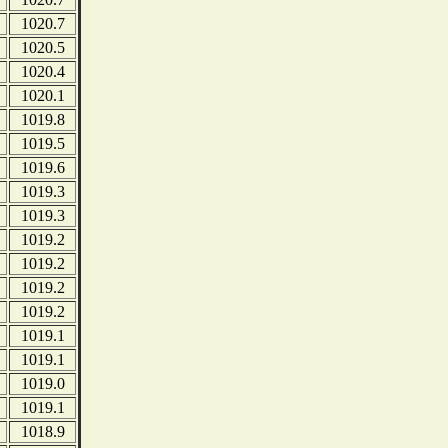
1020.7
1020.5
1020.4
1020.1
1019.8
1019.5
1019.6
1019.3
1019.3
1019.2
1019.2
1019.2
1019.2
1019.1
1019.1
1019.0
1019.1
1018.9