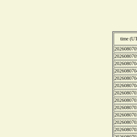
time (U
202608070
202608070
202608070
202608070
202608070
202608070
202608070
202608070
202608070
202608070
202608070
202608070
202608070