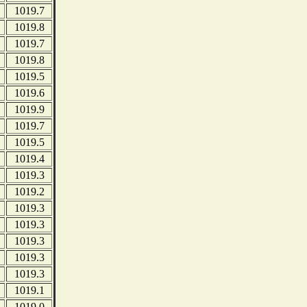
1019.7
1019.8
1019.7
1019.8
1019.5
1019.6
1019.9
1019.7
1019.5
1019.4
1019.3
1019.2
1019.3
1019.3
1019.3
1019.3
1019.3
1019.1
1019.0