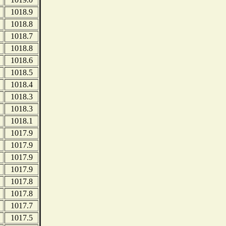
1018.9
1018.8
1018.7
1018.8
1018.6
1018.5
1018.4
1018.3
1018.3
1018.1
1017.9
1017.9
1017.9
1017.9
1017.8
1017.8
1017.7
1017.5