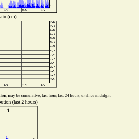
ain (cm)
ion, may be cumulative, last hour, last 24 hours, or since midnight
ution (last 2 hours)