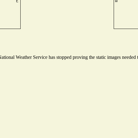
tional Weather Service has stopped proving the static images needed to