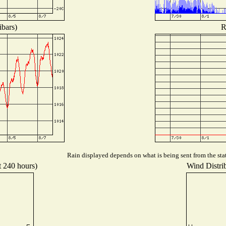
ibars)
R
Rain displayed depends on what is being sent from the stat
t 240 hours)
Wind Distrib