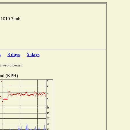
e 1019.3 mb
s
3 days
5 days
r web browser.
nd (KPH)