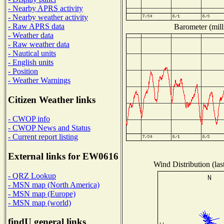
- Nearby APRS activity
- Nearby weather activity
- Raw APRS data
Barometer (mill
- Weather data
- Raw weather data
- Nautical units
- English units
- Position
- Weather Warnings
Citizen Weather links
- CWOP info
- CWOP News and Status
- Current report listing
External links for EW0616
Wind Distribution (las
- QRZ Lookup
- MSN map (North America)
- MSN map (Europe)
- MSN map (world)
findU general links