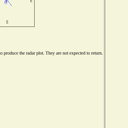
 produce the radar plot. They are not expected to return.