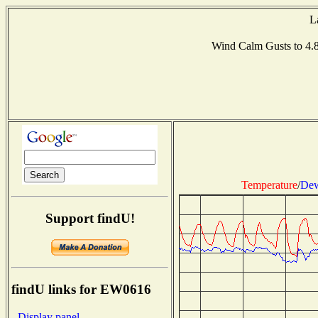
L
Wind Calm Gusts to 
Temperature
/
Dew
Support findU!
findU links for EW0616
- Display panel