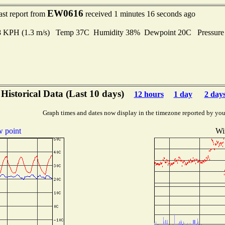
EW0616
ast report from
received 1 minutes 16 seconds ago
4.8 KPH (1.3 m/s) Temp 37C Humidity 38% Dewpoint 20C Pressur
Historical Data (Last 10 days)
12 hours
1 day
2 day
Graph times and dates now display in the timezone reported by you
 point
Wi