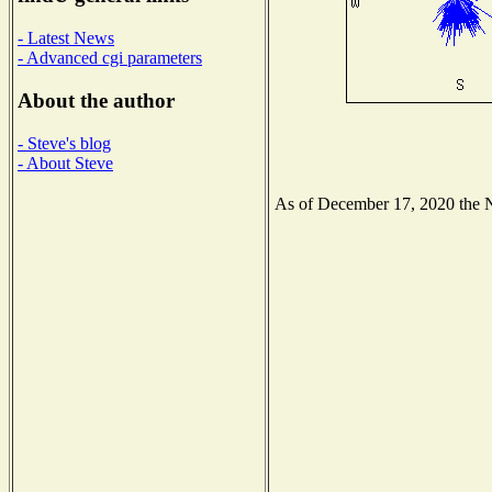
- Latest News
- Advanced cgi parameters
About the author
- Steve's blog
- About Steve
As of December 17, 2020 the Na