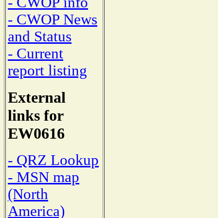
- CWOP info
- CWOP News
and Status
- Current
report listing
External
links for
EW0616
- QRZ Lookup
- MSN map
(North
America)