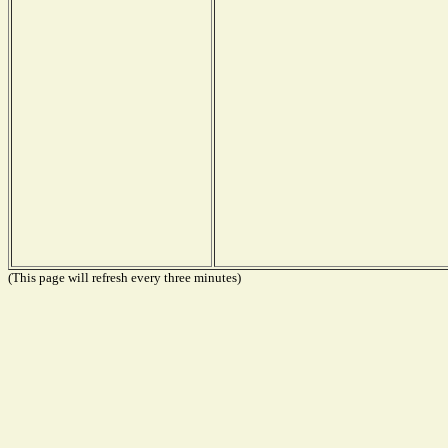
(This page will refresh every three minutes)