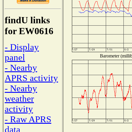
findU links
for EW0616
- Display
panel
Barometer (millib
- Nearby
APRS activity
- Nearby
weather
activity
- Raw APRS
data