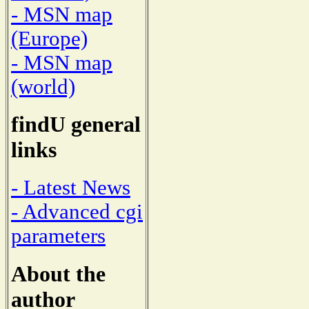
- MSN map
(Europe)
- MSN map
(world)
findU general
links
- Latest News
- Advanced cgi
parameters
About the
author