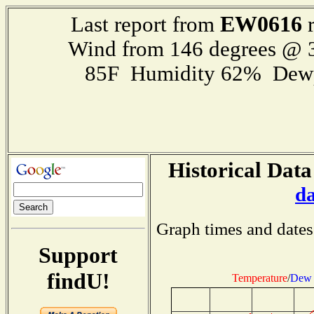
EW0616
Last report from
r
Wind from 146 degrees @
85F Humidity 62% Dewp
Historical Data
d
Graph times and dates
Support
findU!
Temperature
/
Dew 