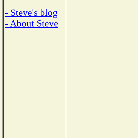
- Steve's blog
- About Steve