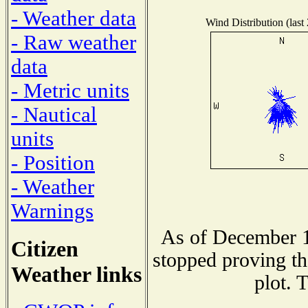
- Weather data
Wind Distribution (last
- Raw weather
data
- Metric units
- Nautical
units
- Position
- Weather
Warnings
As of December 1
Citizen
stopped proving th
Weather links
plot. 