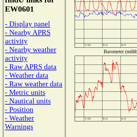
EW0601
- Display panel
- Nearby APRS
activity
- Nearby weather
Barometer (millib
activity
- Raw APRS data
- Weather data
- Raw weather data
- Metric units
- Nautical units
- Position
- Weather
Warnings