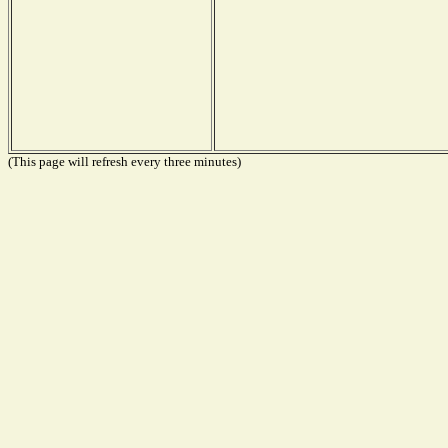
(This page will refresh every three minutes)