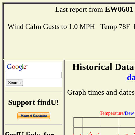
EW0601
Last report from
Wind Calm Gusts to 1.0 MPH Temp 78F 
Historical Data
d
Graph times and dates
Support findU!
Temperature
/
Dew 
findU links for