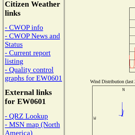
Citizen Weather
links
- CWOP info
- CWOP News and
Status
- Current report
listing
- Quality control
graphs for EW0601
Wind Distribution (last
External links
for EW0601
- QRZ Lookup
- MSN map (North
America)