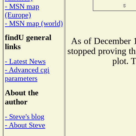
- MSN map
(Europe)
- MSN map (world)
findU general
As of December 1
links
stopped proving th
plot. 
- Latest News
- Advanced cgi
parameters
About the
author
- Steve's blog
- About Steve