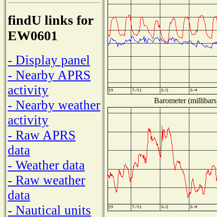
findU links for
EW0601
- Display panel
- Nearby APRS
activity
Barometer (millibars
- Nearby weather
activity
- Raw APRS
data
- Weather data
- Raw weather
data
- Nautical units