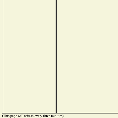
(This page will refresh every three minutes)