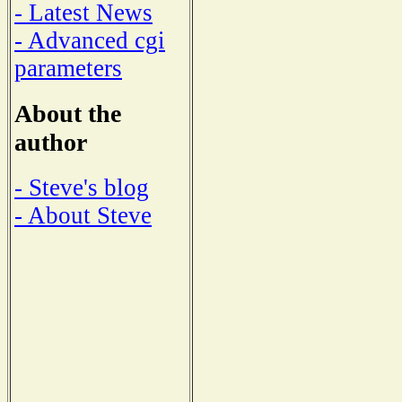
- Latest News
- Advanced cgi
parameters
About the
author
- Steve's blog
- About Steve