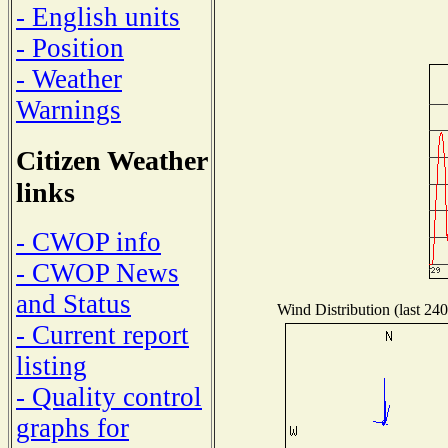
- English units
- Position
- Weather
Warnings
Citizen Weather
links
- CWOP info
- CWOP News
and Status
Wind Distribution (last 240
- Current report
listing
- Quality control
graphs for