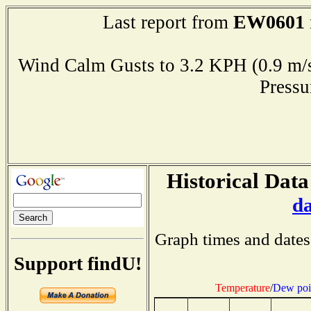
EW0601
Last report from
Wind Calm Gusts to 3.2 KPH (0.9
Press
Historical Data
d
Graph times and dates
Support findU!
Temperature
/
Dew poi