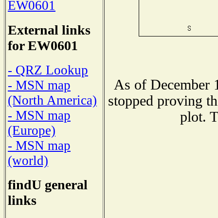
EW0601
External links
for EW0601
- QRZ Lookup
As of December 1
- MSN map
stopped proving th
(North America)
- MSN map
plot. 
(Europe)
- MSN map
(world)
findU general
links