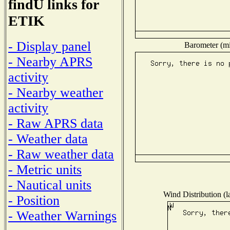
findU links for
ETIK
- Display panel
Barometer (mil
- Nearby APRS
activity
- Nearby weather
activity
- Raw APRS data
- Weather data
- Raw weather data
- Metric units
- Nautical units
Wind Distribution (l
- Position
- Weather Warnings