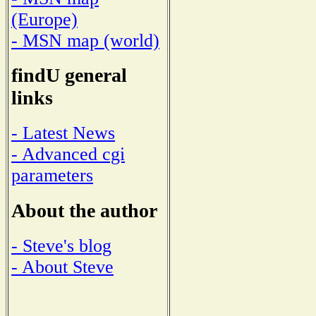
(Europe)
- MSN map (world)
findU general
links
- Latest News
- Advanced cgi
parameters
About the author
- Steve's blog
- About Steve