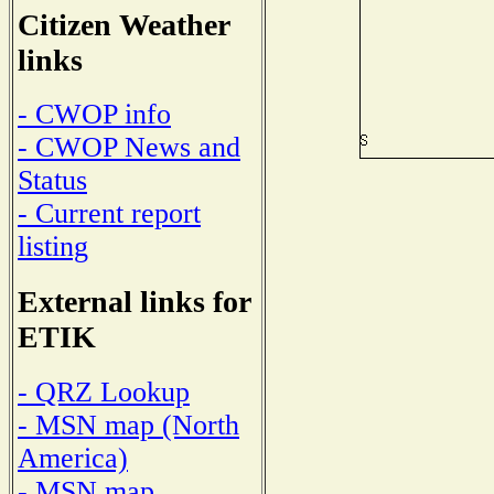
Citizen Weather
links
- CWOP info
- CWOP News and
Status
- Current report
listing
External links for
ETIK
- QRZ Lookup
- MSN map (North
America)
- MSN map