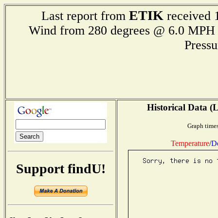
ETIK
Last report from
received 1
Wind from 280 degrees @ 6.0 M
Press
Historical Data (
Graph times
Temperature
/
D
Support findU!