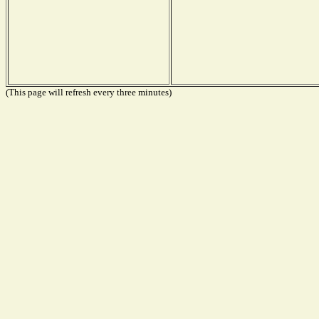
(This page will refresh every three minutes)