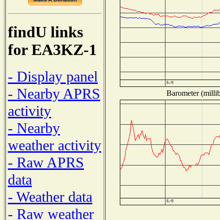
findU links
for EA3KZ-1
- Display panel
- Nearby APRS
Barometer (millib
activity
- Nearby
weather activity
- Raw APRS
data
- Weather data
- Raw weather