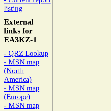
listing
External
links for
EA3KZ-1
- QRZ Lookup
- MSN map
(North
America)
- MSN map
(Europe)
- MSN map