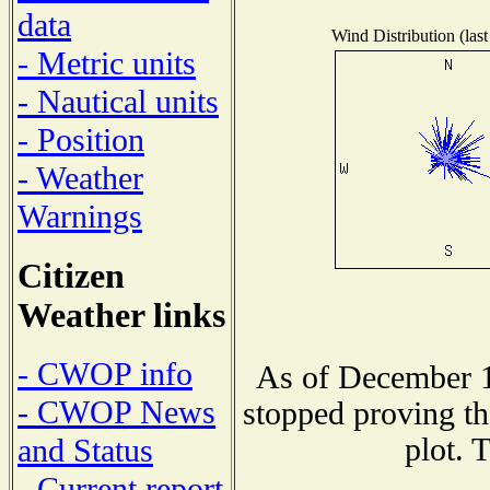
data
Wind Distribution (last
- Metric units
- Nautical units
- Position
- Weather
Warnings
Citizen
Weather links
- CWOP info
As of December 1
- CWOP News
stopped proving th
plot. 
and Status
- Current report