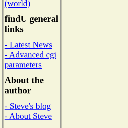
(world)
findU general
links
- Latest News
- Advanced cgi
parameters
About the
author
- Steve's blog
- About Steve