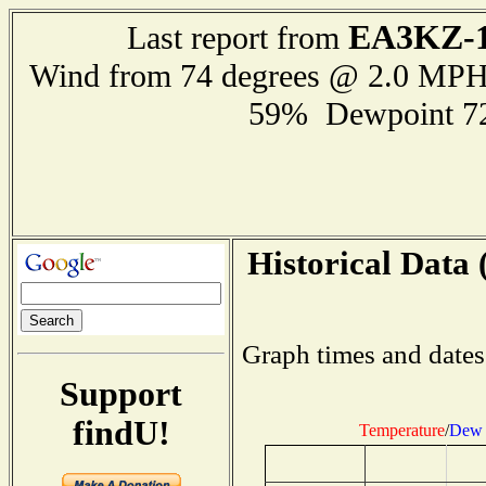
EA3KZ-
Last report from
Wind from 74 degrees @ 2.0 MP
59% Dewpoint 7
Historical Data 
Graph times and dates
Support
findU!
Temperature
/
Dew 