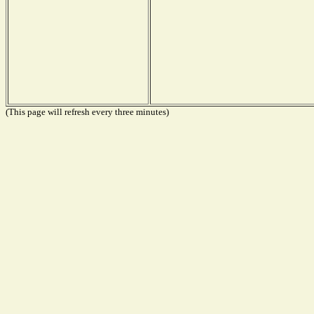
(This page will refresh every three minutes)