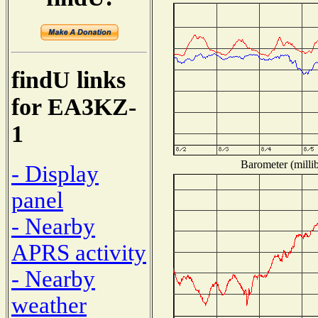
findU links
for EA3KZ-
1
Barometer (millib
- Display
panel
- Nearby
APRS activity
- Nearby
weather