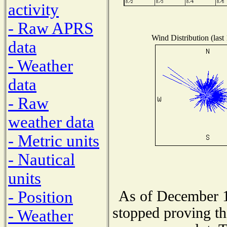
activity
- Raw APRS
Wind Distribution (last
data
- Weather
data
- Raw
weather data
- Metric units
- Nautical
units
As of December 1
- Position
stopped proving th
- Weather