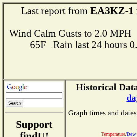
EA3KZ-1
Last report from
Wind Calm Gusts to 2.0 MP
65F Rain last 24 hours 
Historical Data
da
Graph times and dates
Support
findU!
Temperature
/
Dew 