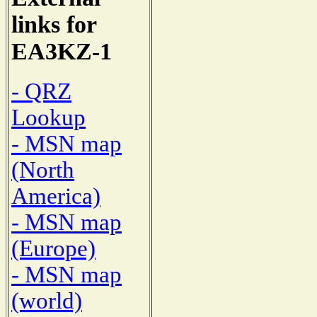
links for
EA3KZ-1
- QRZ
Lookup
- MSN map
(North
America)
- MSN map
(Europe)
- MSN map
(world)