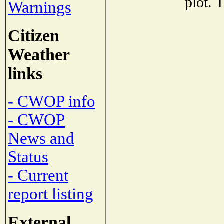
plot. 
Warnings
Citizen
Weather
links
- CWOP info
- CWOP
News and
Status
- Current
report listing
External