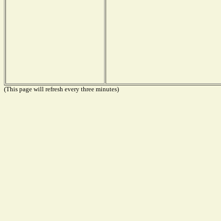
(This page will refresh every three minutes)