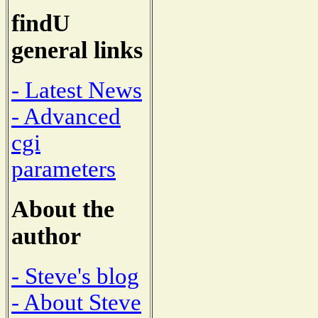
findU
general links
- Latest News
- Advanced
cgi
parameters
About the
author
- Steve's blog
- About Steve