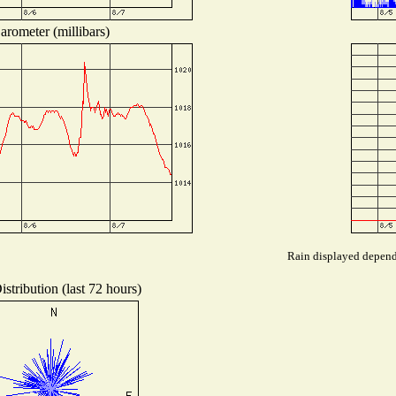
arometer (millibars)
Rain displayed depends
stribution (last 72 hours)