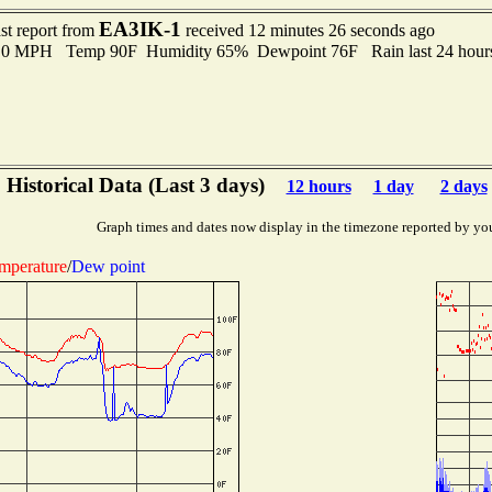
EA3IK-1
st report from
received 12 minutes 26 seconds ago
2.0 MPH Temp 90F Humidity 65% Dewpoint 76F Rain last 24 hours
Historical Data (Last 3 days)
12 hours
1 day
2 days
Graph times and dates now display in the timezone reported by yo
mperature
/
Dew point