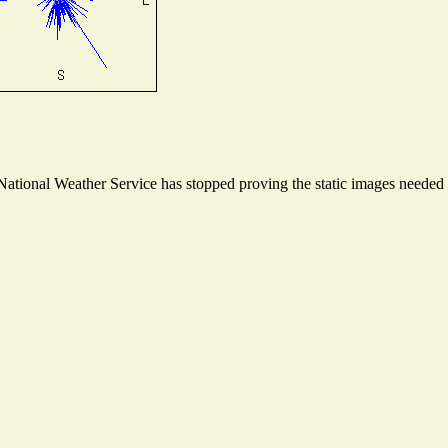
tional Weather Service has stopped proving the static images needed to