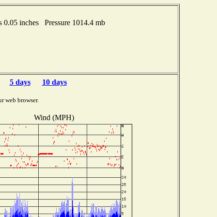
 0.05 inches Pressure 1014.4 mb
5 days
10 days
ur web browser.
Wind (MPH)