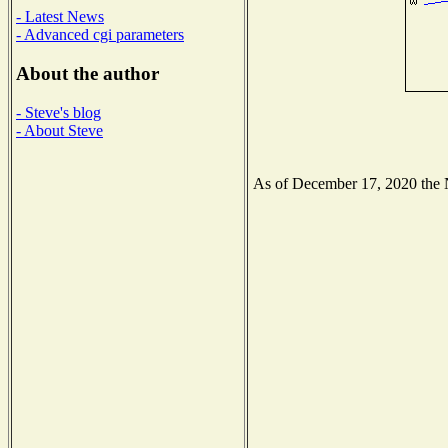
- Latest News
- Advanced cgi parameters
About the author
- Steve's blog
- About Steve
As of December 17, 2020 the Na