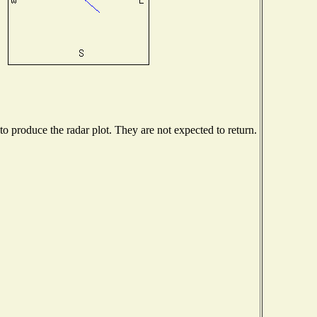
 produce the radar plot. They are not expected to return.