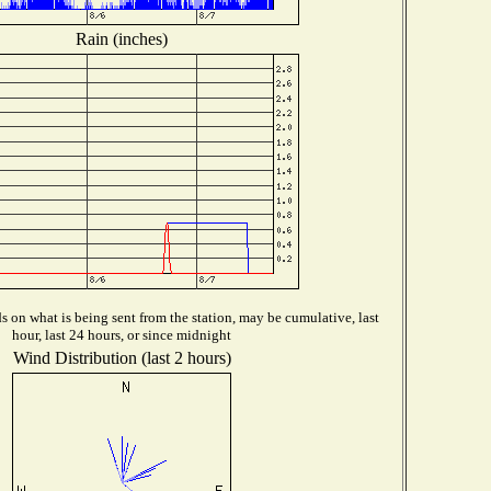
Rain (inches)
 on what is being sent from the station, may be cumulative, last
hour, last 24 hours, or since midnight
Wind Distribution (last 2 hours)