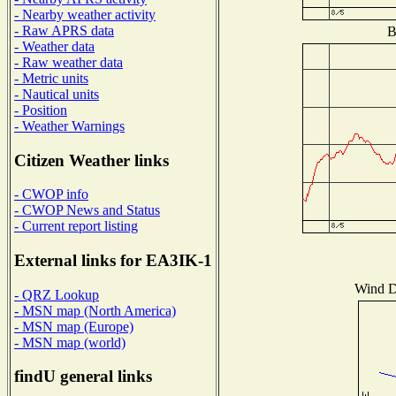
- Nearby weather activity
- Raw APRS data
B
- Weather data
- Raw weather data
- Metric units
- Nautical units
- Position
- Weather Warnings
Citizen Weather links
- CWOP info
- CWOP News and Status
- Current report listing
External links for EA3IK-1
Wind Di
- QRZ Lookup
- MSN map (North America)
- MSN map (Europe)
- MSN map (world)
findU general links