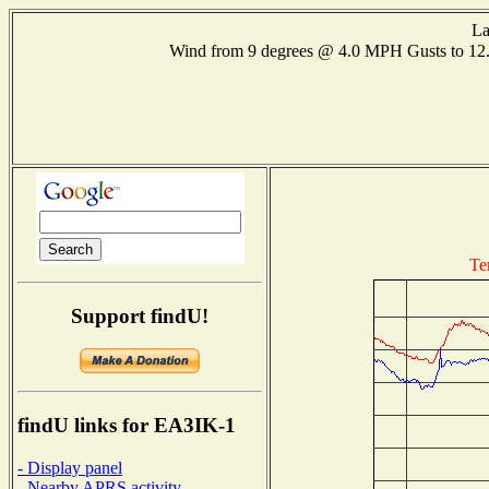
La
Wind from 9 degrees @ 4.0 MPH Gusts to 1
Te
Support findU!
findU links for EA3IK-1
- Display panel
- Nearby APRS activity