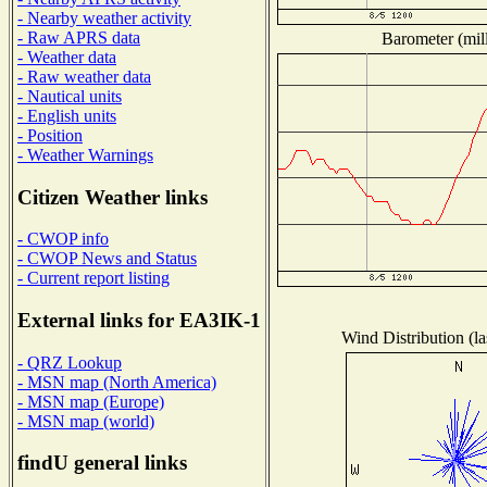
- Nearby weather activity
- Raw APRS data
Barometer (mill
- Weather data
- Raw weather data
- Nautical units
- English units
- Position
- Weather Warnings
Citizen Weather links
- CWOP info
- CWOP News and Status
- Current report listing
External links for EA3IK-1
Wind Distribution (la
- QRZ Lookup
- MSN map (North America)
- MSN map (Europe)
- MSN map (world)
findU general links