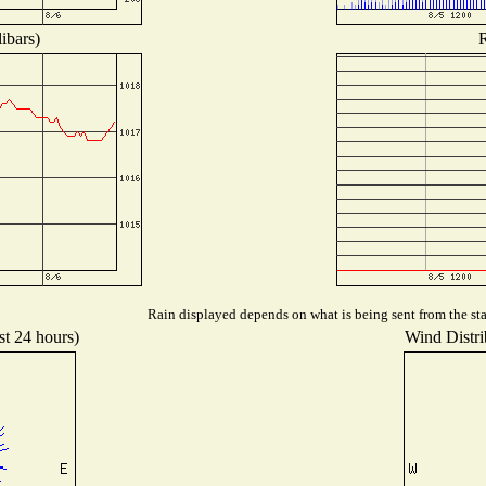
ibars)
R
Rain displayed depends on what is being sent from the stat
st 24 hours)
Wind Distrib