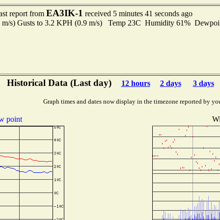
EA3IK-1
ast report from
received 5 minutes 41 seconds ago
4 m/s) Gusts to 3.2 KPH (0.9 m/s) Temp 23C Humidity 61% Dewpo
Historical Data (Last day)
12 hours
2 days
3 days
Graph times and dates now display in the timezone reported by yo
 point
Wi