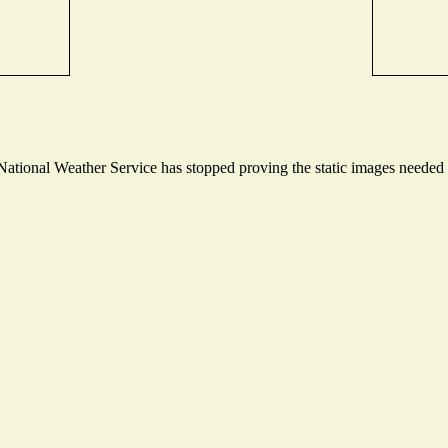
tional Weather Service has stopped proving the static images needed to