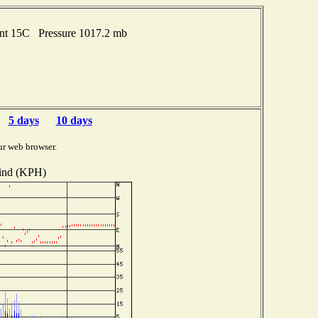
int 15C Pressure 1017.2 mb
5 days
10 days
ur web browser.
nd (KPH)