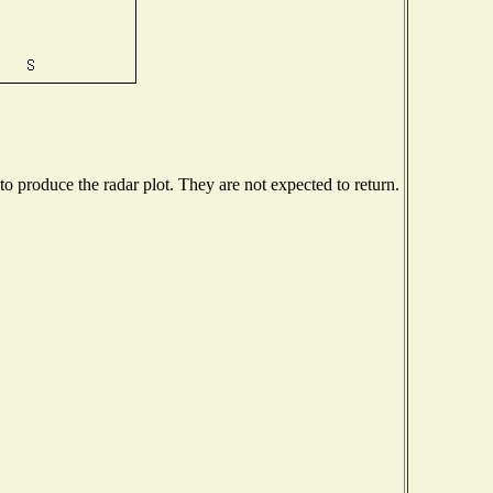
 produce the radar plot. They are not expected to return.