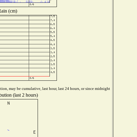
ain (cm)
ion, may be cumulative, last hour, last 24 hours, or since midnight
ution (last 2 hours)