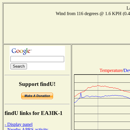
L
Wind from 116 degrees @ 1.6 KPH (0.
Temperature
/
Dew
Support findU!
findU links for EA3IK-1
- Display panel
- Nearby APRS activity