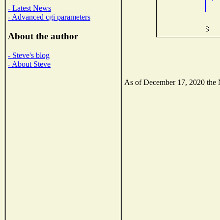
- Latest News
- Advanced cgi parameters
About the author
- Steve's blog
- About Steve
As of December 17, 2020 the Na