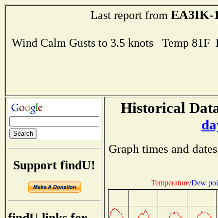
EA3IK-
Last report from
Wind Calm Gusts to 3.5 knots Temp 81F
Historical Data
da
Graph times and dates
Support findU!
Temperature
/
Dew poi
findU links for