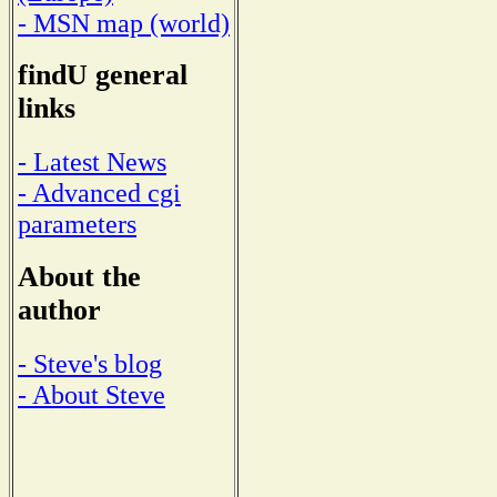
- MSN map (world)
findU general
links
- Latest News
- Advanced cgi
parameters
About the
author
- Steve's blog
- About Steve