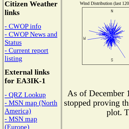
Citizen Weather
Wind Distribution (last 120
links
- CWOP info
- CWOP News and
Status
- Current report
listing
External links
for EA3IK-1
As of December 1
- QRZ Lookup
stopped proving th
- MSN map (North
America)
plot. 
- MSN map
(Europe)