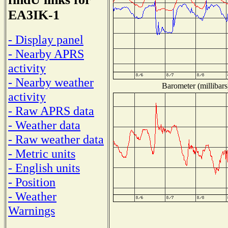
EA3IK-1
- Display panel
- Nearby APRS
activity
- Nearby weather
Barometer (millibars
activity
- Raw APRS data
- Weather data
- Raw weather data
- Metric units
- English units
- Position
- Weather
Warnings