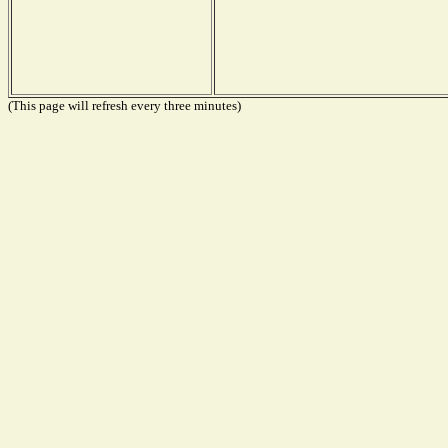
(This page will refresh every three minutes)