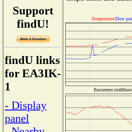
Support
Temperature
/
Dew poi
findU!
findU links
for EA3IK-
1
Barometer (millibars
- Display
panel
- Nearby