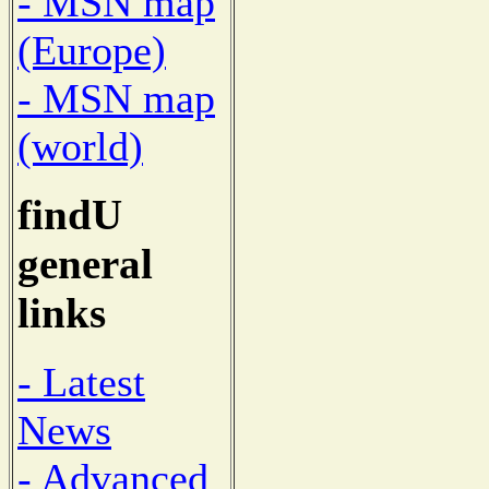
- MSN map
(Europe)
- MSN map
(world)
findU
general
links
- Latest
News
- Advanced