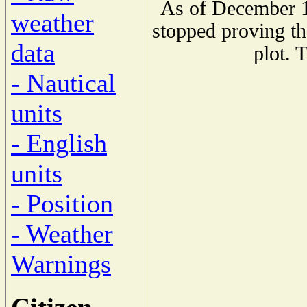
As of December 1
weather
stopped proving th
data
plot. 
- Nautical
units
- English
units
- Position
- Weather
Warnings