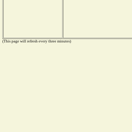
(This page will refresh every three minutes)