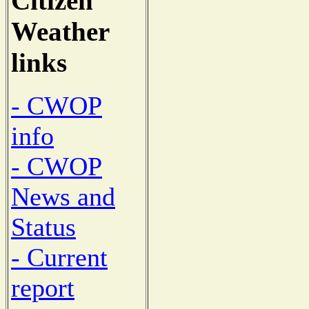
Citizen
Weather
links
- CWOP
info
- CWOP
News and
Status
- Current
report