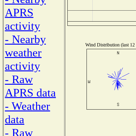
APRS
activity
- Nearby
Wind Distribution (last 12
weather
activity
- Raw
APRS data
- Weather
data
- Raw