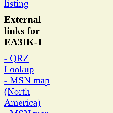
listing
External
links for
EA3IK-1
- QRZ
Lookup
- MSN map
(North
America)