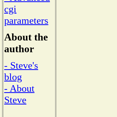
cgi
parameters
About the
author
- Steve's
blog
- About
Steve