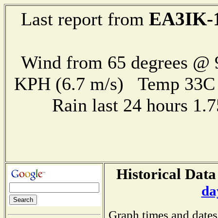
EA3IK-
Last report from
Wind from 65 degrees @ 9
KPH (6.7 m/s) Temp 33
Rain last 24 hours 1
Historical Data
da
Graph times and dates