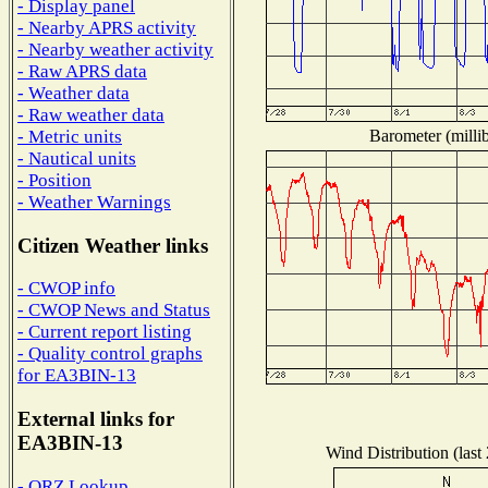
- Display panel
- Nearby APRS activity
- Nearby weather activity
- Raw APRS data
- Weather data
- Raw weather data
Barometer (millib
- Metric units
- Nautical units
- Position
- Weather Warnings
Citizen Weather links
- CWOP info
- CWOP News and Status
- Current report listing
- Quality control graphs
for EA3BIN-13
External links for
EA3BIN-13
Wind Distribution (last
- QRZ Lookup