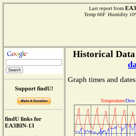
EA3
Last report from
Temp 66F Humidity 10%
Historical Data
d
Graph times and dates
Support findU!
Temperature
/
Dew 
findU links for
EA3BIN-13