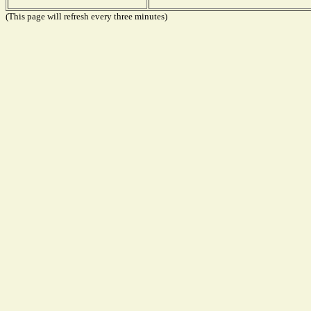
(This page will refresh every three minutes)