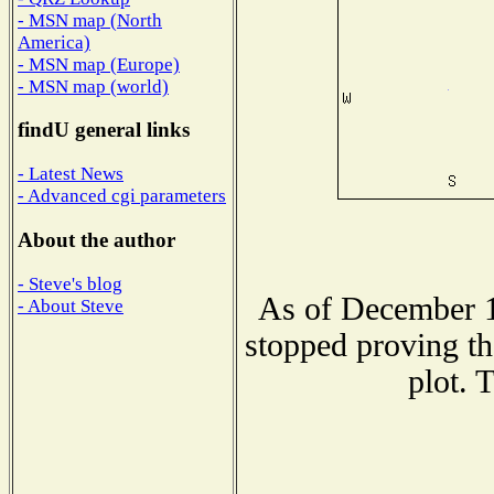
- MSN map (North
America)
- MSN map (Europe)
- MSN map (world)
findU general links
- Latest News
- Advanced cgi parameters
About the author
- Steve's blog
As of December 1
- About Steve
stopped proving th
plot. 