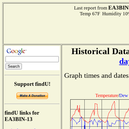
EA3BIN
Last report from
Temp 67F Humidity 10%
Historical Data
da
Graph times and dates
Support findU!
Temperature
/
Dew 
findU links for
EA3BIN-13