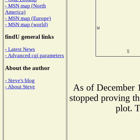
- MSN map (North
America)
- MSN map (Europe)
- MSN map (world)
findU general links
- Latest News
- Advanced cgi parameters
About the author
- Steve's blog
As of December 1
- About Steve
stopped proving th
plot. 