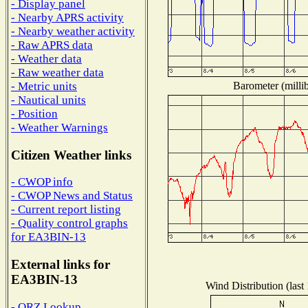
- Display panel
- Nearby APRS activity
- Nearby weather activity
- Raw APRS data
- Weather data
- Raw weather data
Barometer (millib
- Metric units
- Nautical units
- Position
- Weather Warnings
Citizen Weather links
- CWOP info
- CWOP News and Status
- Current report listing
- Quality control graphs
for EA3BIN-13
External links for
EA3BIN-13
Wind Distribution (last
- QRZ Lookup