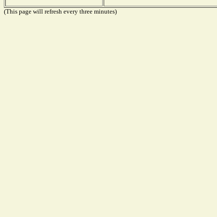
(This page will refresh every three minutes)