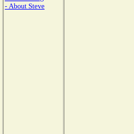
- About Steve