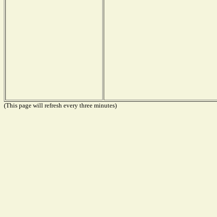
(This page will refresh every three minutes)