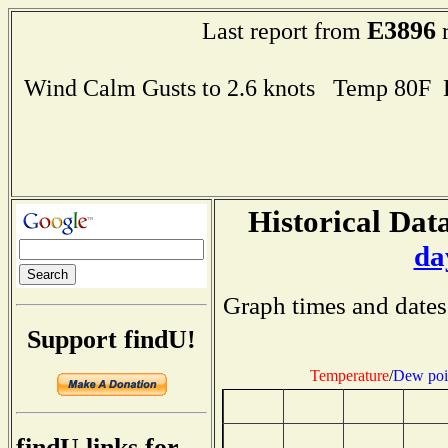
E3896
Last report from
r
Wind Calm Gusts to 2.6 knots Temp 80F
Historical Data
da
Graph times and dates
Support findU!
Temperature
/
Dew poi
findU links for