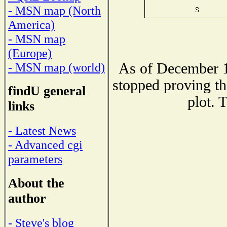
- MSN map (North
America)
- MSN map
(Europe)
As of December 1
- MSN map (world)
stopped proving th
findU general
plot. 
links
- Latest News
- Advanced cgi
parameters
About the
author
- Steve's blog