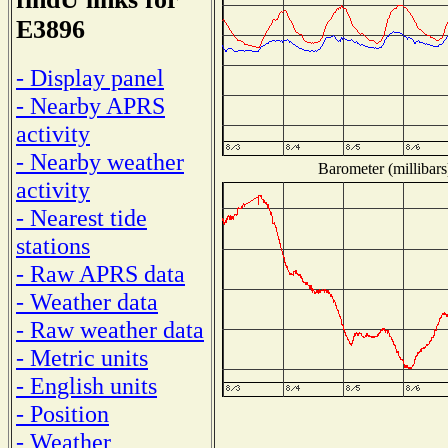
E3896
- Display panel
- Nearby APRS
activity
- Nearby weather
Barometer (millibars
activity
- Nearest tide
stations
- Raw APRS data
- Weather data
- Raw weather data
- Metric units
- English units
- Position
- Weather