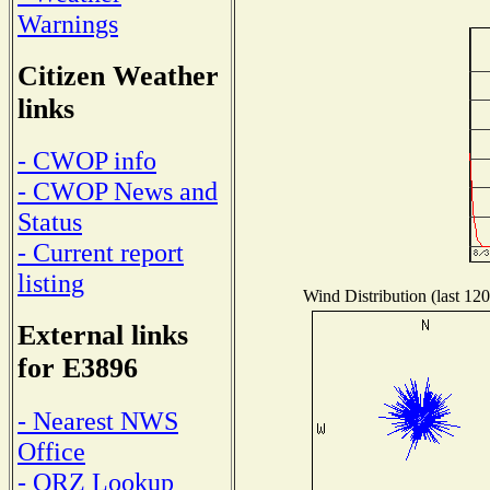
Warnings
Citizen Weather
links
- CWOP info
- CWOP News and
Status
- Current report
listing
Wind Distribution (last 120
External links
for E3896
- Nearest NWS
Office
- QRZ Lookup