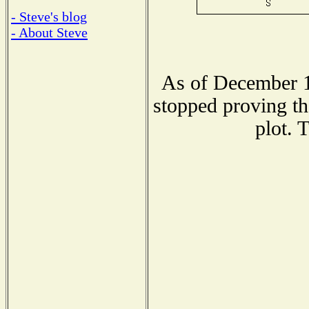
- Steve's blog
- About Steve
As of December 1
stopped proving th
plot. 