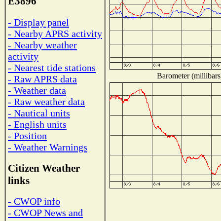
E3896
- Display panel
- Nearby APRS activity
- Nearby weather
activity
- Nearest tide stations
Barometer (millibars
- Raw APRS data
- Weather data
- Raw weather data
- Nautical units
- English units
- Position
- Weather Warnings
Citizen Weather
links
- CWOP info
- CWOP News and