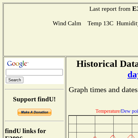
E
Last report from
Wind Calm Temp 13C Humidity
Historical Data
da
Graph times and dates
Support findU!
Temperature
/
Dew poi
findU links for