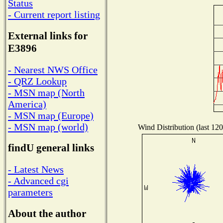
Status
- Current report listing
External links for
E3896
- Nearest NWS Office
- QRZ Lookup
- MSN map (North
America)
- MSN map (Europe)
- MSN map (world)
Wind Distribution (last 120
findU general links
- Latest News
- Advanced cgi
parameters
About the author