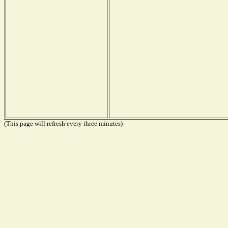
(This page will refresh every three minutes)