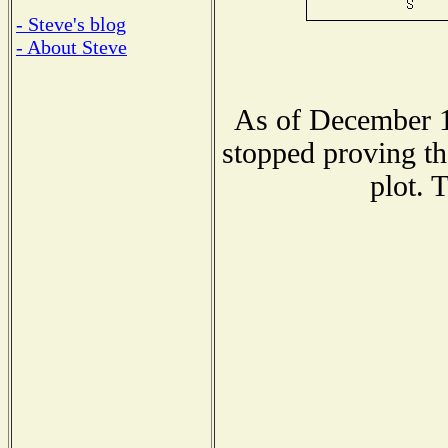
- Steve's blog
- About Steve
As of December 1
stopped proving th
plot. 