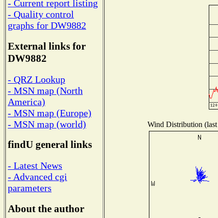
- Current report listing
- Quality control
graphs for DW9882
External links for
DW9882
- QRZ Lookup
- MSN map (North
America)
- MSN map (Europe)
- MSN map (world)
Wind Distribution (last
findU general links
- Latest News
- Advanced cgi
parameters
About the author