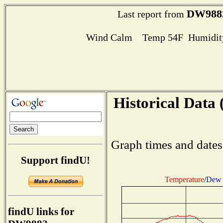
DW988
Last report from
Wind Calm Temp 54F Humidity
Historical Data 
Graph times and dates
Support findU!
Temperature
/
Dew 
findU links for