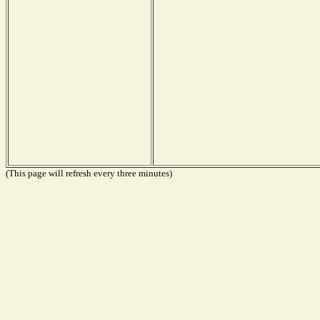
(This page will refresh every three minutes)