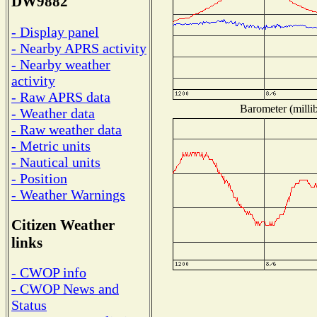
DW9882
- Display panel
- Nearby APRS activity
- Nearby weather
activity
- Raw APRS data
Barometer (millib
- Weather data
- Raw weather data
- Metric units
- Nautical units
- Position
- Weather Warnings
Citizen Weather
links
- CWOP info
- CWOP News and
Status