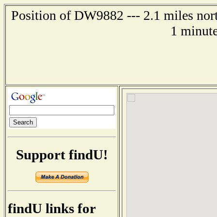
Position of DW9882 --- 2.1 miles nor
1 minute
Support findU!
findU links for