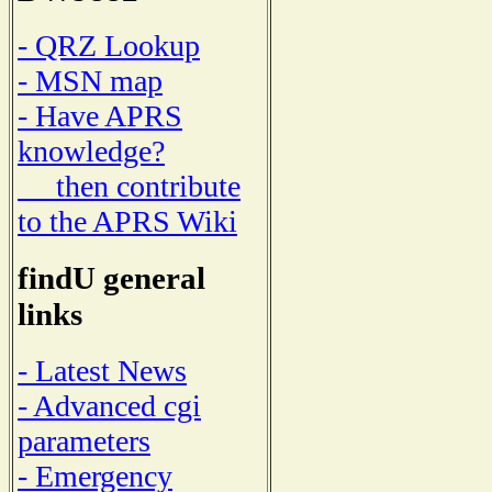
- QRZ Lookup
- MSN map
- Have APRS
knowledge?
then contribute
to the APRS Wiki
findU general
links
- Latest News
- Advanced cgi
parameters
- Emergency