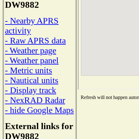
DW9882
- Nearby APRS
activity
- Raw APRS data
- Weather page
- Weather panel
- Metric units
- Nautical units
- Display track
Refresh will not happen automa
- NexRAD Radar
- hide Google Maps
External links for
DW9882