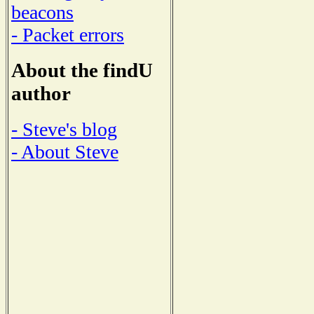
beacons
- Packet errors
About the findU
author
- Steve's blog
- About Steve