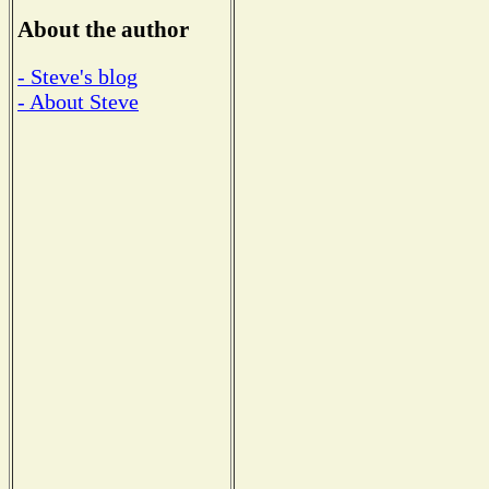
About the author
- Steve's blog
- About Steve