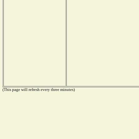
(This page will refresh every three minutes)