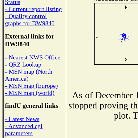
Status
- Current report listing
- Quality control
graphs for DW9840
External links for
DW9840
- Nearest NWS Office
- QRZ Lookup
- MSN map (North
America)
- MSN map (Europe)
- MSN map (world)
As of December 1
stopped proving th
findU general links
plot. 
- Latest News
- Advanced cgi
parameters