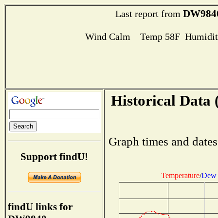
DW984
Last report from
Wind Calm Temp 58F Humidity
Historical Data 
Graph times and dates
Support findU!
Temperature
/
Dew 
findU links for