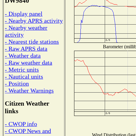
DW9840
- Display panel
- Nearby APRS activity
- Nearby weather
activity
- Nearest tide stations
Barometer (millib
- Raw APRS data
- Weather data
- Raw weather data
- Metric units
- Nautical units
- Position
- Weather Warnings
Citizen Weather
links
- CWOP info
- CWOP News and
Wind Distribution (last