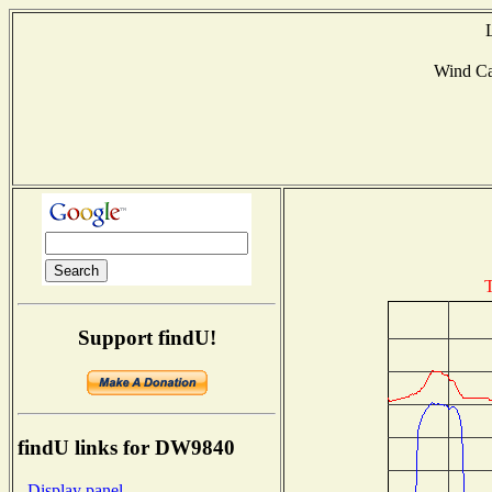
Wind C
T
Support findU!
findU links for DW9840
- Display panel