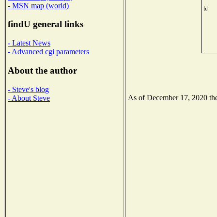
- MSN map (world)
findU general links
- Latest News
- Advanced cgi parameters
About the author
- Steve's blog
As of December 17, 2020 the 
- About Steve