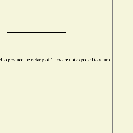
to produce the radar plot. They are not expected to return.