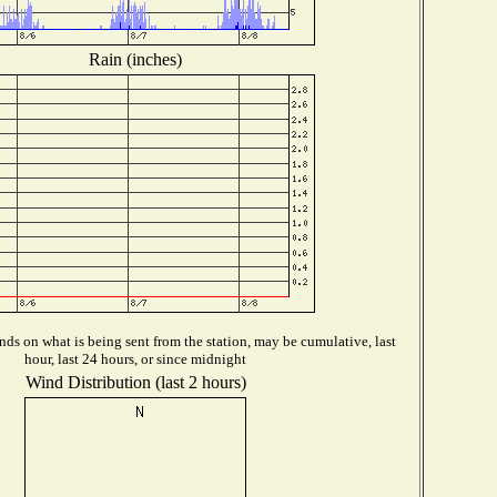
Rain (inches)
ds on what is being sent from the station, may be cumulative, last
hour, last 24 hours, or since midnight
Wind Distribution (last 2 hours)