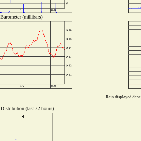
Barometer (millibars)
Rain displayed depen
Distribution (last 72 hours)