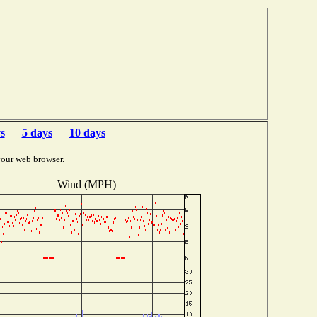
s
5 days
10 days
your web browser.
Wind (MPH)