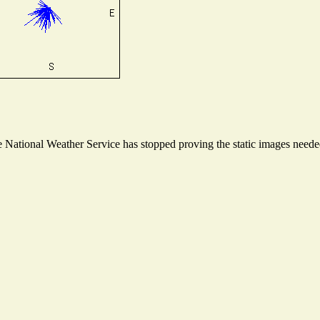
National Weather Service has stopped proving the static images needed 