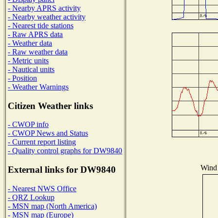
- Nearby APRS activity
- Nearby weather activity
- Nearest tide stations
- Raw APRS data
- Weather data
- Raw weather data
- Metric units
- Nautical units
- Position
- Weather Warnings
Citizen Weather links
- CWOP info
- CWOP News and Status
- Current report listing
- Quality control graphs for DW9840
Wind 
External links for DW9840
- Nearest NWS Office
- QRZ Lookup
- MSN map (North America)
- MSN map (Europe)