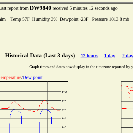
DW9840
Last report from
received 5 minutes 12 seconds ago
alm Temp 57F Humidity 3% Dewpoint -23F Pressure 1013.8 mb
Historical Data (Last 3 days)
12 hours
1 day
2 day
Graph times and dates now display in the timezone reported by 
emperature
/
Dew point