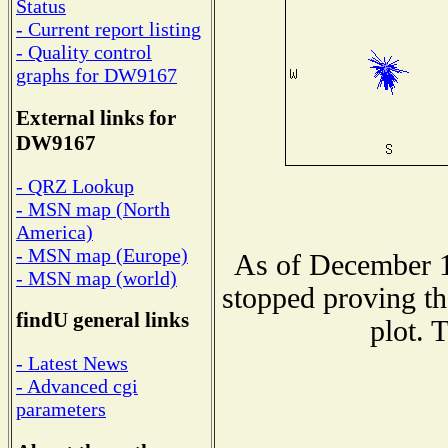
Status
- Current report listing
- Quality control
graphs for DW9167
External links for
DW9167
- QRZ Lookup
- MSN map (North
America)
- MSN map (Europe)
As of December 1
- MSN map (world)
stopped proving th
findU general links
plot. 
- Latest News
- Advanced cgi
parameters