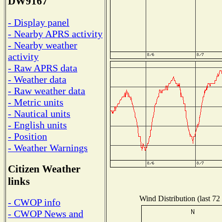
DW9167
- Display panel
- Nearby APRS activity
- Nearby weather
activity
- Raw APRS data
- Weather data
- Raw weather data
- Metric units
- Nautical units
- English units
- Position
- Weather Warnings
Citizen Weather
links
Wind Distribution (last 72
- CWOP info
- CWOP News and