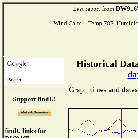
DW916
Last report from
Wind Calm Temp 78F Humidity
Historical Data
da
Graph times and dates
Support findU!
findU links for