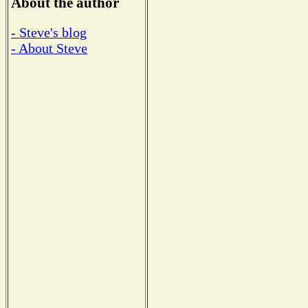
About the author
- Steve's blog
- About Steve