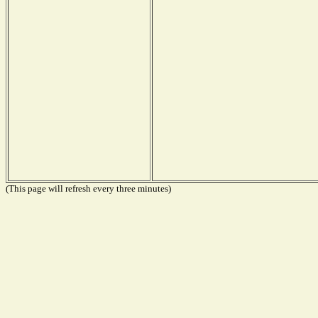
(This page will refresh every three minutes)