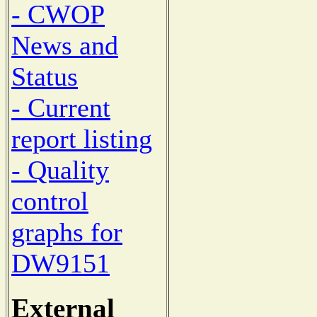
- CWOP
News and
Status
- Current
report listing
- Quality
control
graphs for
DW9151
External