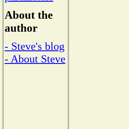
About the
author
- Steve's blog
- About Steve