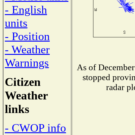
- English
units
- Position
- Weather
Warnings
As of December 
stopped provin
Citizen
radar pl
Weather
links
- CWOP info