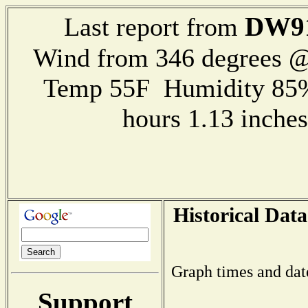
DW9
Last report from
Wind from 346 degrees @
Temp 55F Humidity 85%
hours 1.13 inch
Historical Data
Graph times and dat
Support