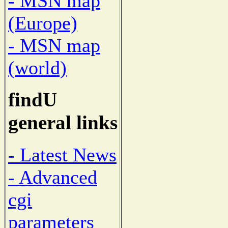
- MSN map
(Europe)
- MSN map
(world)
findU
general links
- Latest News
- Advanced
cgi
parameters