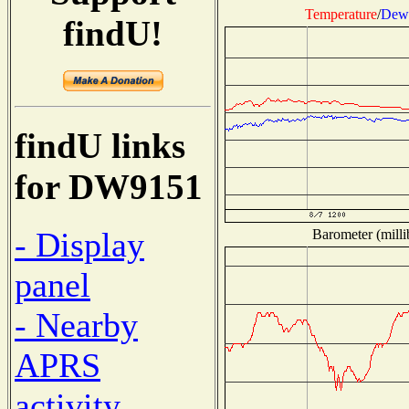
Temperature
/
Dew 
findU!
findU links
for DW9151
- Display
Barometer (milli
panel
- Nearby
APRS
activity