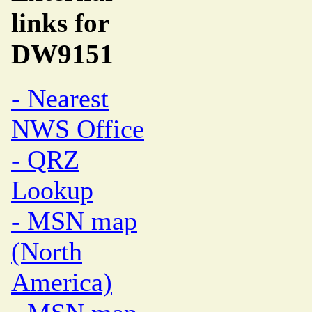
links for
DW9151
- Nearest
NWS Office
- QRZ
Lookup
- MSN map
(North
America)