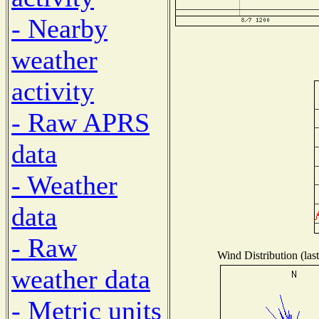
- Nearby
weather
activity
- Raw APRS
data
- Weather
data
- Raw
Wind Distribution (las
weather data
- Metric units