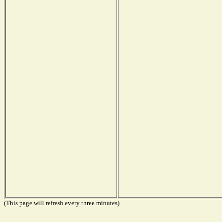
(This page will refresh every three minutes)