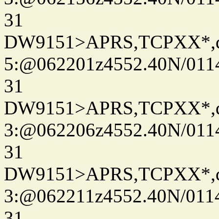
31
DW9151>APRS,TCPXX*,
5:@062201z4552.40N/011
31
DW9151>APRS,TCPXX*,
3:@062206z4552.40N/011
31
DW9151>APRS,TCPXX*,
3:@062211z4552.40N/011
31