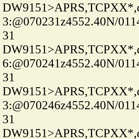
DW9151>APRS,TCPXX*,
3:@070231z4552.40N/011
31
DW9151>APRS,TCPXX*,
6:@070241z4552.40N/011
31
DW9151>APRS,TCPXX*,
3:@070246z4552.40N/011
31
DW9151>APRS,TCPXX*,