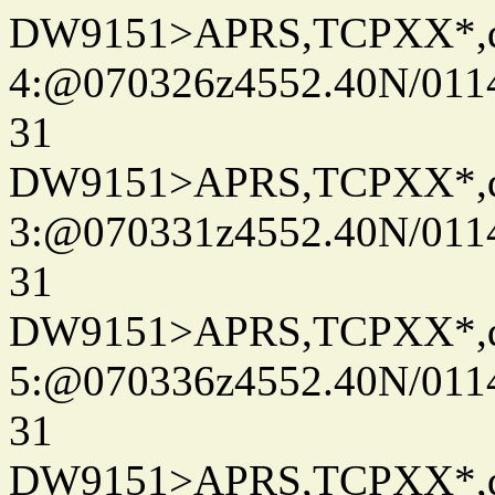
DW9151>APRS,TCPXX*,
4:@070326z4552.40N/011
31
DW9151>APRS,TCPXX*,
3:@070331z4552.40N/011
31
DW9151>APRS,TCPXX*,
5:@070336z4552.40N/011
31
DW9151>APRS,TCPXX*,