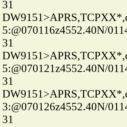
31
DW9151>APRS,TCPXX*,
5:@070116z4552.40N/011
31
DW9151>APRS,TCPXX*,
5:@070121z4552.40N/011
31
DW9151>APRS,TCPXX*,
3:@070126z4552.40N/011
31