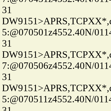
31
DW9151>APRS,TCPXX*,
5:@070501z4552.40N/011
31
DW9151>APRS,TCPXX*,
7:@070506z4552.40N/011
31
DW9151>APRS,TCPXX*,
5:@070511z4552.40N/011
31