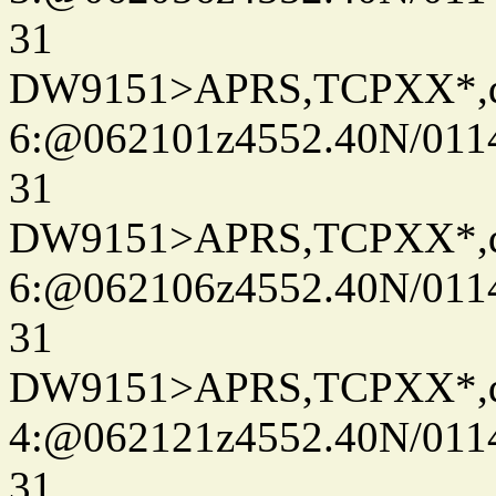
31
DW9151>APRS,TCPXX*,
6:@062101z4552.40N/011
31
DW9151>APRS,TCPXX*,
6:@062106z4552.40N/011
31
DW9151>APRS,TCPXX*,
4:@062121z4552.40N/011
31