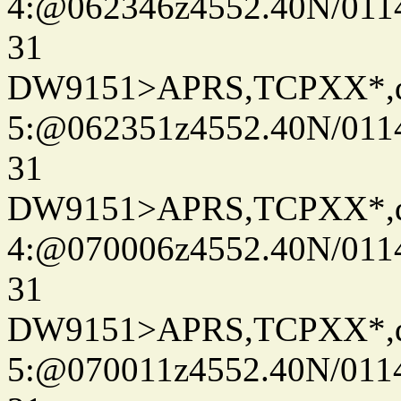
4:@062346z4552.40N/011
31
DW9151>APRS,TCPXX*,
5:@062351z4552.40N/011
31
DW9151>APRS,TCPXX*,
4:@070006z4552.40N/011
31
DW9151>APRS,TCPXX*,
5:@070011z4552.40N/011