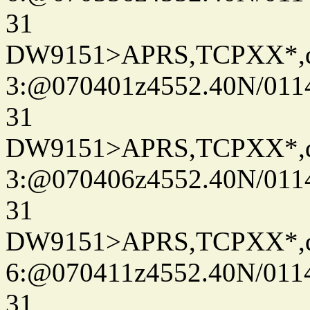
31
DW9151>APRS,TCPXX*,
3:@070401z4552.40N/011
31
DW9151>APRS,TCPXX*,
3:@070406z4552.40N/011
31
DW9151>APRS,TCPXX*,
6:@070411z4552.40N/011
31