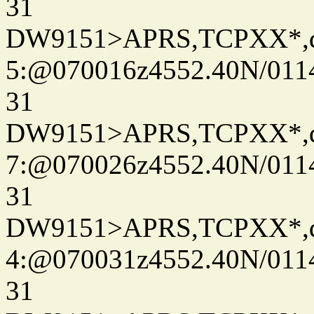
31
DW9151>APRS,TCPXX*,
5:@070016z4552.40N/011
31
DW9151>APRS,TCPXX*,
7:@070026z4552.40N/011
31
DW9151>APRS,TCPXX*,
4:@070031z4552.40N/011
31