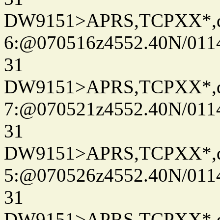
DW9151>APRS,TCPXX*,
6:@070516z4552.40N/011
31
DW9151>APRS,TCPXX*,
7:@070521z4552.40N/011
31
DW9151>APRS,TCPXX*,
5:@070526z4552.40N/011
31
DW9151>APRS,TCPXX*,