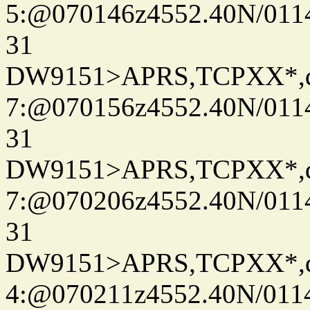
5:@070146z4552.40N/011
31
DW9151>APRS,TCPXX*,
7:@070156z4552.40N/011
31
DW9151>APRS,TCPXX*,
7:@070206z4552.40N/011
31
DW9151>APRS,TCPXX*,
4:@070211z4552.40N/011