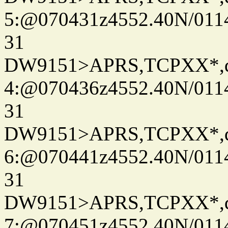
5:@070431z4552.40N/011
31
DW9151>APRS,TCPXX*,
4:@070436z4552.40N/011
31
DW9151>APRS,TCPXX*,
6:@070441z4552.40N/011
31
DW9151>APRS,TCPXX*,
7:@070451z4552.40N/011