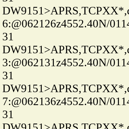
DW9151>APRS,TCPXX*,
6:@062126z4552.40N/011
31
DW9151>APRS,TCPXX*,
3:@062131z4552.40N/011
31
DW9151>APRS,TCPXX*,
7:@062136z4552.40N/011
31
DW9151>APRS,TCPXX*,