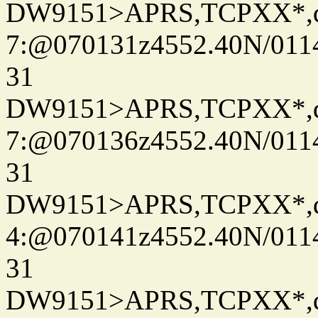
DW9151>APRS,TCPXX*,
7:@070131z4552.40N/011
31
DW9151>APRS,TCPXX*,
7:@070136z4552.40N/011
31
DW9151>APRS,TCPXX*,
4:@070141z4552.40N/011
31
DW9151>APRS,TCPXX*,