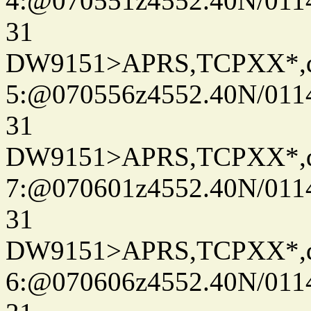
4:@070551z4552.40N/011
31
DW9151>APRS,TCPXX*,
5:@070556z4552.40N/011
31
DW9151>APRS,TCPXX*,
7:@070601z4552.40N/011
31
DW9151>APRS,TCPXX*,
6:@070606z4552.40N/011