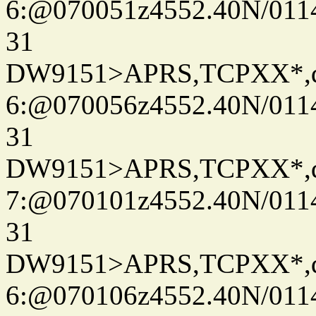
6:@070051z4552.40N/011
31
DW9151>APRS,TCPXX*,
6:@070056z4552.40N/011
31
DW9151>APRS,TCPXX*,
7:@070101z4552.40N/011
31
DW9151>APRS,TCPXX*,
6:@070106z4552.40N/011