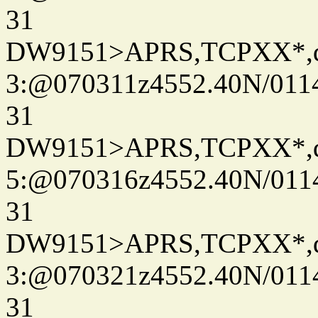
31
DW9151>APRS,TCPXX*,
3:@070311z4552.40N/011
31
DW9151>APRS,TCPXX*,
5:@070316z4552.40N/011
31
DW9151>APRS,TCPXX*,
3:@070321z4552.40N/011
31