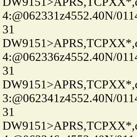
DW9151>APRS,TCPXX*,
4:@062331z4552.40N/011
31
DW9151>APRS,TCPXX*,
4:@062336z4552.40N/011
31
DW9151>APRS,TCPXX*,
3:@062341z4552.40N/011
31
DW9151>APRS,TCPXX*,