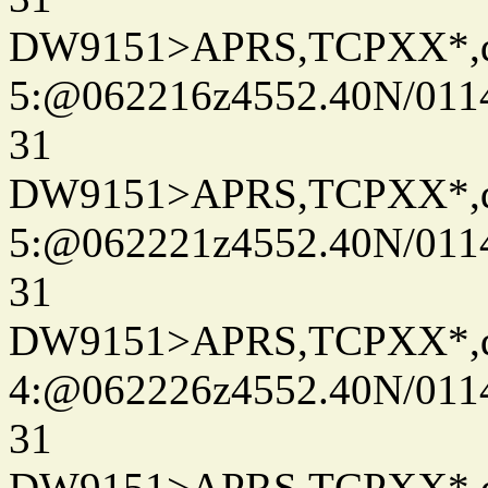
DW9151>APRS,TCPXX*,
5:@062216z4552.40N/011
31
DW9151>APRS,TCPXX*,
5:@062221z4552.40N/011
31
DW9151>APRS,TCPXX*,
4:@062226z4552.40N/011
31
DW9151>APRS,TCPXX*,