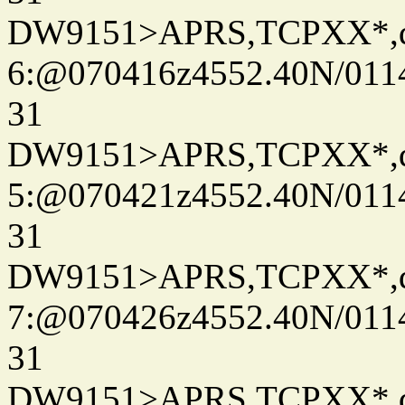
DW9151>APRS,TCPXX*,
6:@070416z4552.40N/011
31
DW9151>APRS,TCPXX*,
5:@070421z4552.40N/011
31
DW9151>APRS,TCPXX*,
7:@070426z4552.40N/011
31
DW9151>APRS,TCPXX*,