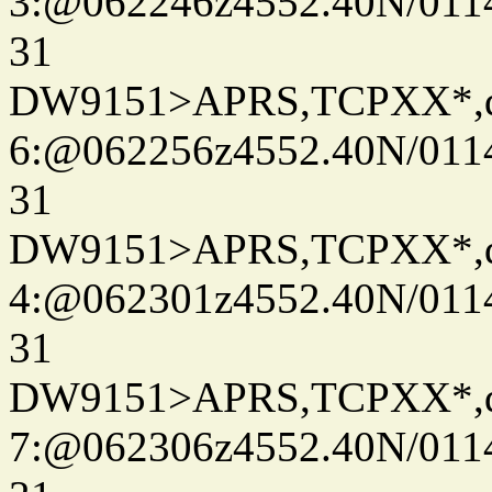
3:@062246z4552.40N/011
31
DW9151>APRS,TCPXX*,
6:@062256z4552.40N/011
31
DW9151>APRS,TCPXX*,
4:@062301z4552.40N/011
31
DW9151>APRS,TCPXX*,
7:@062306z4552.40N/011