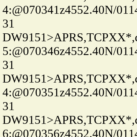
4:@070341z4552.40N/011
31
DW9151>APRS,TCPXX*,
5:@070346z4552.40N/011
31
DW9151>APRS,TCPXX*,
4:@070351z4552.40N/011
31
DW9151>APRS,TCPXX*,
6:@070356z4552.40N/011