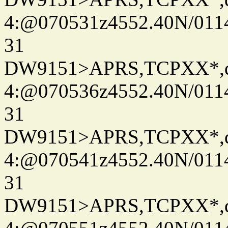
4:@070531z4552.40N/011
31
DW9151>APRS,TCPXX*,
4:@070536z4552.40N/011
31
DW9151>APRS,TCPXX*,
4:@070541z4552.40N/011
31
DW9151>APRS,TCPXX*,