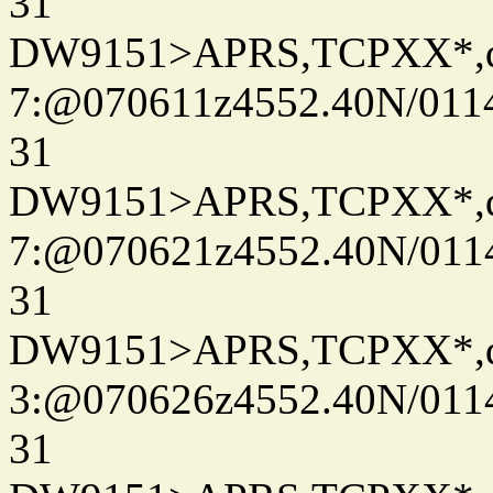
31
DW9151>APRS,TCPXX*,
7:@070611z4552.40N/011
31
DW9151>APRS,TCPXX*,
7:@070621z4552.40N/011
31
DW9151>APRS,TCPXX*,
3:@070626z4552.40N/011
31