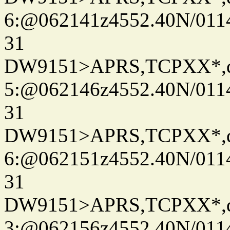
6:@062141z4552.40N/011
31
DW9151>APRS,TCPXX*,
5:@062146z4552.40N/011
31
DW9151>APRS,TCPXX*,
6:@062151z4552.40N/011
31
DW9151>APRS,TCPXX*,
3:@062156z4552.40N/011