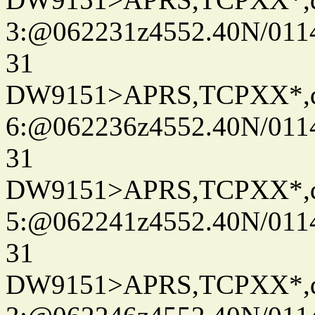
3:@062231z4552.40N/011
31
DW9151>APRS,TCPXX*,
6:@062236z4552.40N/011
31
DW9151>APRS,TCPXX*,
5:@062241z4552.40N/011
31
DW9151>APRS,TCPXX*,