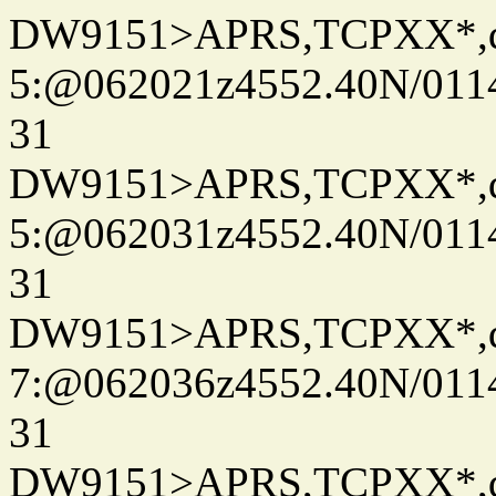
DW9151>APRS,TCPXX*,
5:@062021z4552.40N/011
31
DW9151>APRS,TCPXX*,
5:@062031z4552.40N/011
31
DW9151>APRS,TCPXX*,
7:@062036z4552.40N/011
31
DW9151>APRS,TCPXX*,