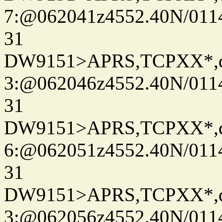
7:@062041z4552.40N/011
31
DW9151>APRS,TCPXX*,
3:@062046z4552.40N/011
31
DW9151>APRS,TCPXX*,
6:@062051z4552.40N/011
31
DW9151>APRS,TCPXX*,
3:@062056z4552.40N/011