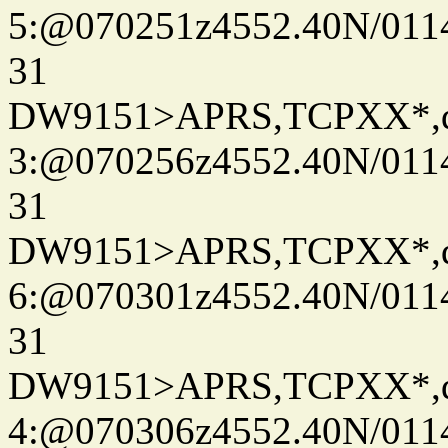
5:@070251z4552.40N/011
31
DW9151>APRS,TCPXX*,
3:@070256z4552.40N/011
31
DW9151>APRS,TCPXX*,
6:@070301z4552.40N/011
31
DW9151>APRS,TCPXX*,
4:@070306z4552.40N/011