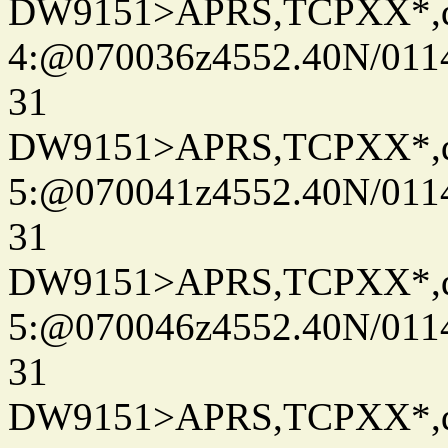
DW9151>APRS,TCPXX*,
4:@070036z4552.40N/011
31
DW9151>APRS,TCPXX*,
5:@070041z4552.40N/011
31
DW9151>APRS,TCPXX*,
5:@070046z4552.40N/011
31
DW9151>APRS,TCPXX*,