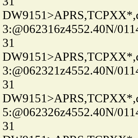
31
DW9151>APRS,TCPXX*,
3:@062316z4552.40N/011
31
DW9151>APRS,TCPXX*,
3:@062321z4552.40N/011
31
DW9151>APRS,TCPXX*,
5:@062326z4552.40N/011
31