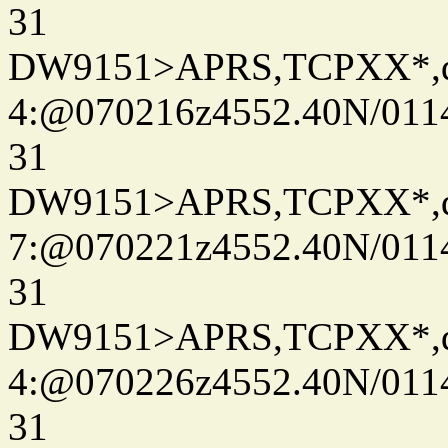
31
DW9151>APRS,TCPXX*,
4:@070216z4552.40N/011
31
DW9151>APRS,TCPXX*,
7:@070221z4552.40N/011
31
DW9151>APRS,TCPXX*,
4:@070226z4552.40N/011
31