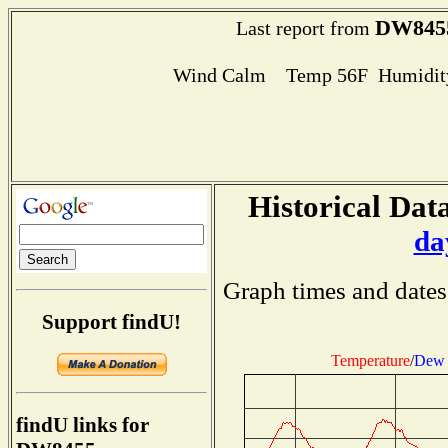
DW845
Last report from
Wind Calm Temp 56F Humidity
Historical Data
da
Graph times and dates
Support findU!
Temperature
/
Dew 
findU links for