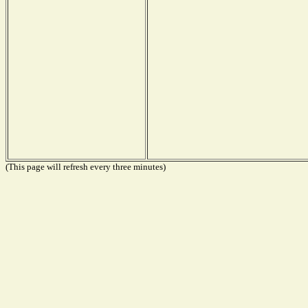
(This page will refresh every three minutes)