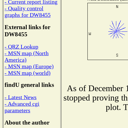
- Current report listing
- Quality control
graphs for DW8455
External links for
DW8455
- QRZ Lookup
- MSN map (North
America)
- MSN map (Europe)
- MSN map (world)
findU general links
As of December 1
stopped proving th
- Latest News
- Advanced cgi
plot. 
parameters
About the author