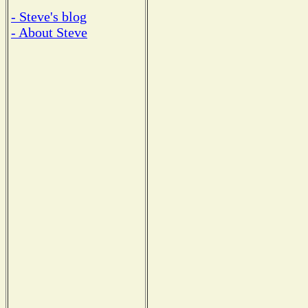
- Steve's blog
- About Steve