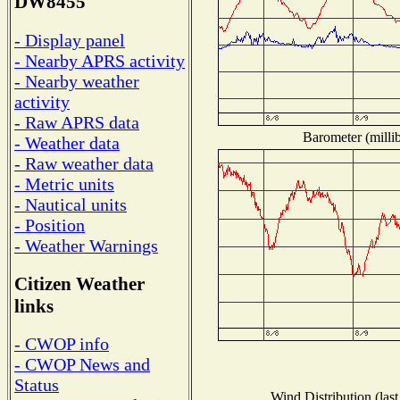
DW8455
- Display panel
- Nearby APRS activity
- Nearby weather
activity
- Raw APRS data
Barometer (millib
- Weather data
- Raw weather data
- Metric units
- Nautical units
- Position
- Weather Warnings
Citizen Weather
links
- CWOP info
- CWOP News and
Status
Wind Distribution (last