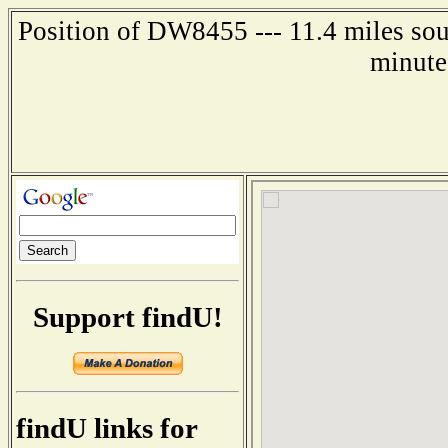
Position of DW8455 --- 11.4 miles sou
minute
Support findU!
findU links for