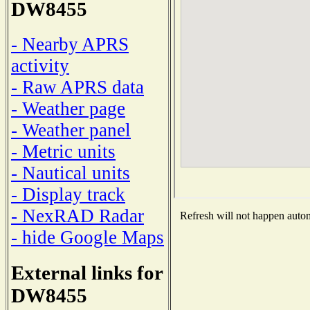
DW8455
- Nearby APRS
activity
- Raw APRS data
- Weather page
- Weather panel
- Metric units
- Nautical units
- Display track
- NexRAD Radar
Refresh will not happen automa
- hide Google Maps
External links for
DW8455