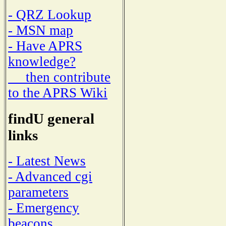
- QRZ Lookup
- MSN map
- Have APRS
knowledge?
then contribute
to the APRS Wiki
findU general
links
- Latest News
- Advanced cgi
parameters
- Emergency
beacons