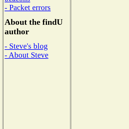
- Packet errors
About the findU
author
- Steve's blog
- About Steve