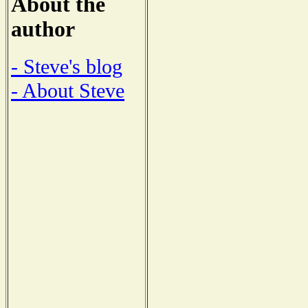
About the
author
- Steve's blog
- About Steve