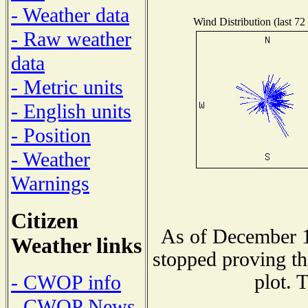
- Weather data
Wind Distribution (last 72
- Raw weather
data
- Metric units
- English units
- Position
- Weather
Warnings
Citizen
As of December 1
Weather links
stopped proving th
plot. 
- CWOP info
- CWOP News