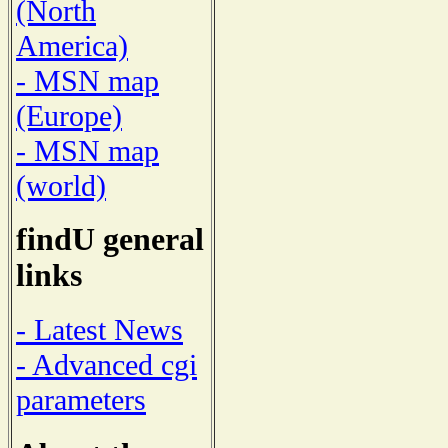
(North
America)
- MSN map
(Europe)
- MSN map
(world)
findU general
links
- Latest News
- Advanced cgi
parameters