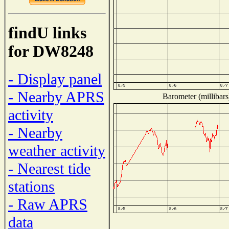
findU links
for DW8248
- Display panel
- Nearby APRS
Barometer (millibars
activity
- Nearby
weather activity
- Nearest tide
stations
- Raw APRS
data