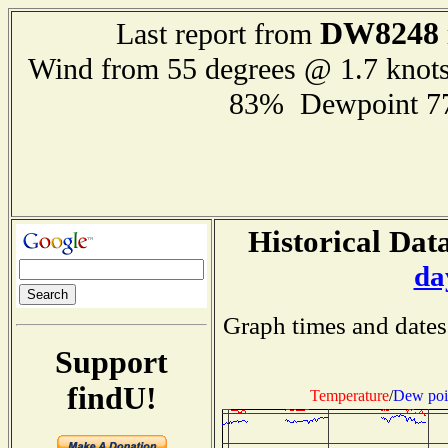
DW8248
Last report from
Wind from 55 degrees @ 1.7 knot
83% Dewpoint 7
Historical Data
da
Graph times and dates
Support
findU!
Temperature
/
Dew poi