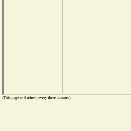
(This page will refresh every three minutes)