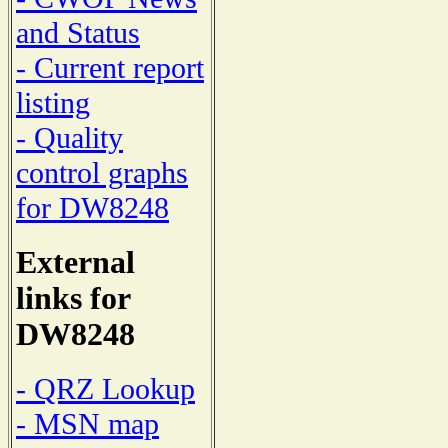
and Status
- Current report
listing
- Quality
control graphs
for DW8248
External
links for
DW8248
- QRZ Lookup
- MSN map