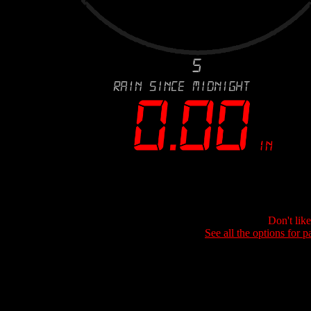
Don't lik
See all the options for p