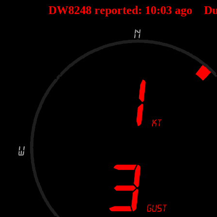
DW8248 reported:
10
:
03
ago Du