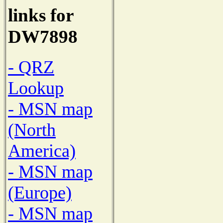
links for
DW7898
- QRZ
Lookup
- MSN map
(North
America)
- MSN map
(Europe)
- MSN map