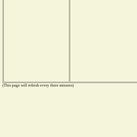
(This page will refresh every three minutes)