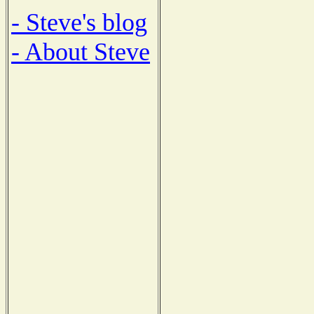
- Steve's blog
- About Steve