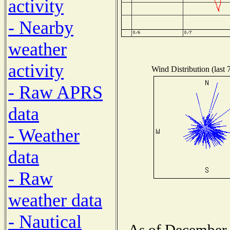
activity
- Nearby
weather
activity
Wind Distribution (last 
- Raw APRS
data
- Weather
data
- Raw
weather data
- Nautical
As of December 