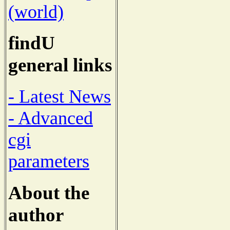
(world)
findU
general links
- Latest News
- Advanced
cgi
parameters
About the
author