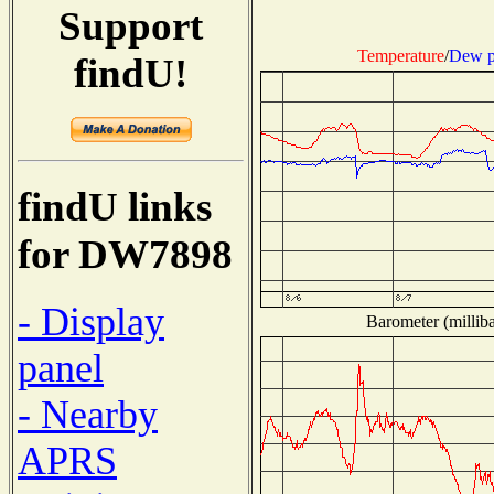
Support
Temperature
/
Dew p
findU!
findU links
for DW7898
- Display
Barometer (milliba
panel
- Nearby
APRS