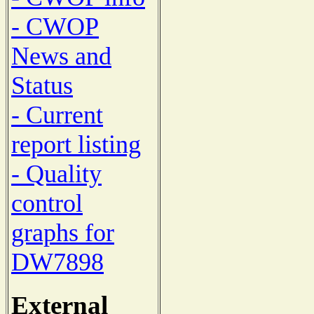
- CWOP
News and
Status
- Current
report listing
- Quality
control
graphs for
DW7898
External