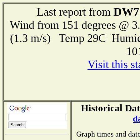
DW7
Last report from
Wind from 151 degrees @ 3.
(1.3 m/s) Temp 29C Humid
10
Visit this s
Historical Dat
d
Graph times and date