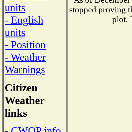
units
stopped proving t
- English
plot.
units
- Position
- Weather
Warnings
Citizen
Weather
links
- CWOP info