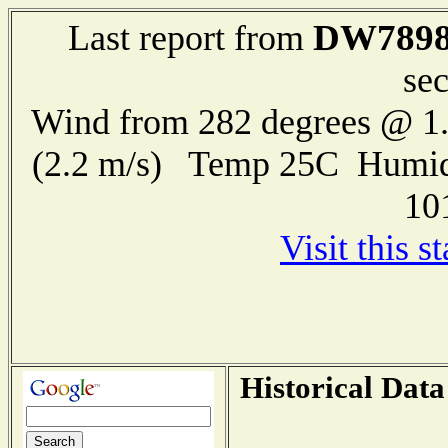
DW789
Last report from
se
Wind from 282 degrees @ 1.
(2.2 m/s) Temp 25C Humid
10
Visit this s
Historical Data