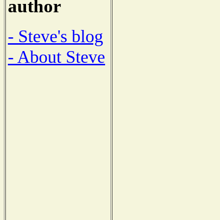
author
- Steve's blog
- About Steve