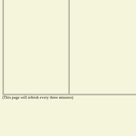
(This page will refresh every three minutes)