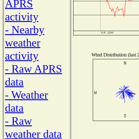
APRS
activity
- Nearby
weather
activity
Wind Distribution (last 
- Raw APRS
data
- Weather
data
- Raw
weather data