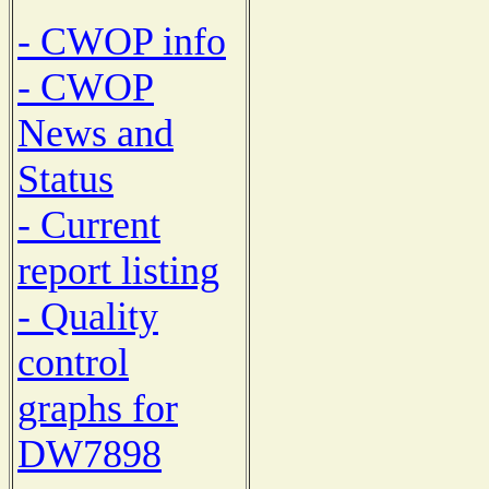
- CWOP info
- CWOP
News and
Status
- Current
report listing
- Quality
control
graphs for
DW7898