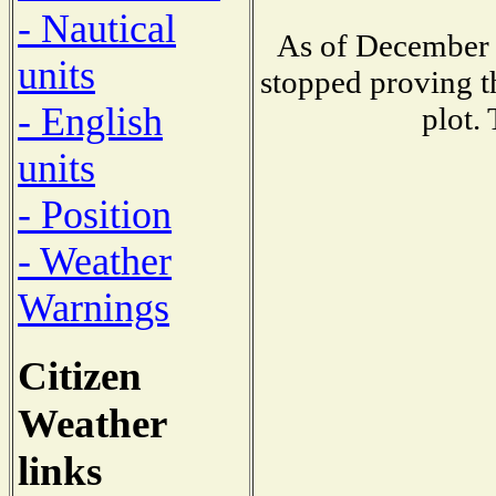
- Nautical
As of December 
units
stopped proving t
- English
plot.
units
- Position
- Weather
Warnings
Citizen
Weather
links