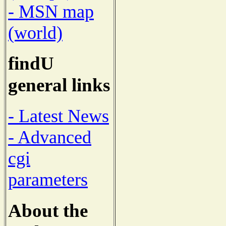
- MSN map
(world)
findU
general links
- Latest News
- Advanced
cgi
parameters
About the