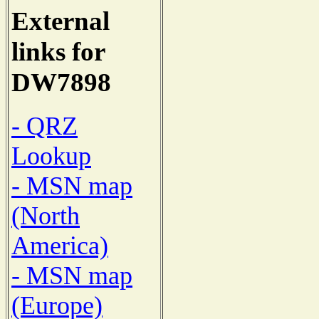
External
links for
DW7898
- QRZ
Lookup
- MSN map
(North
America)
- MSN map
(Europe)