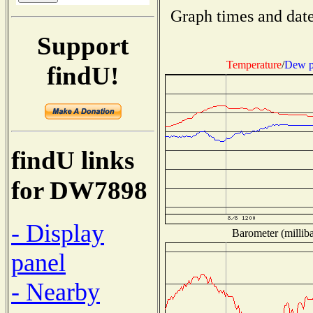
Graph times and date
Support
Temperature
/
Dew p
findU!
findU links
for DW7898
- Display
Barometer (milliba
panel
- Nearby