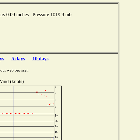
urs 0.09 inches Pressure 1019.9 mb
ys
5 days
10 days
your web browser.
Wind (knots)