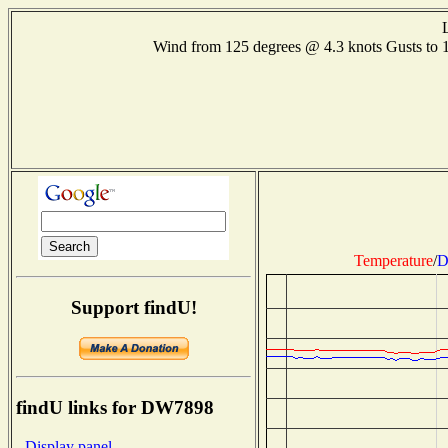
Wind from 125 degrees @ 4.3 knots Gusts t
Temperature
/
D
Support findU!
findU links for DW7898
- Display panel