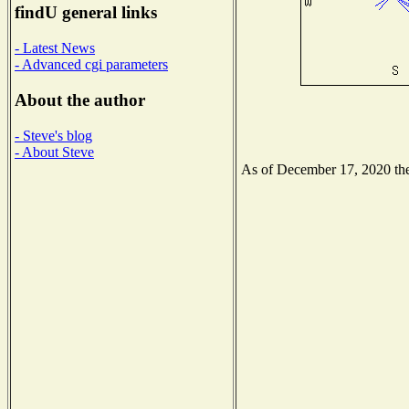
findU general links
- Latest News
- Advanced cgi parameters
About the author
- Steve's blog
- About Steve
As of December 17, 2020 the 