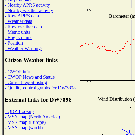
- Nearby APRS activity
- Nearby weather activity
- Raw APRS data
Barometer (mi
- Weather data
- Raw weather data
- Metric units
- English units
- Position
- Weather Warnings
Citizen Weather links
- CWOP info
- CWOP News and Status
- Current report listing
- Quality control graphs for DW7898
Wind Distribution (
External links for DW7898
- QRZ Lookup
- MSN map (North America)
- MSN map (Europe)
- MSN map (world)