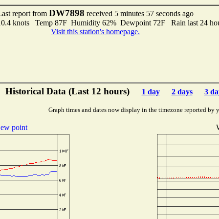
DW7898
Last report from
received 5 minutes 57 seconds ago
o 10.4 knots Temp 87F Humidity 62% Dewpoint 72F Rain last 24 ho
Visit this station's homepage.
Historical Data (Last 12 hours)
1 day
2 days
3 da
Graph times and dates now display in the timezone reported by 
ew point