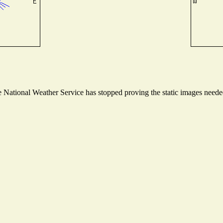
National Weather Service has stopped proving the static images needed 