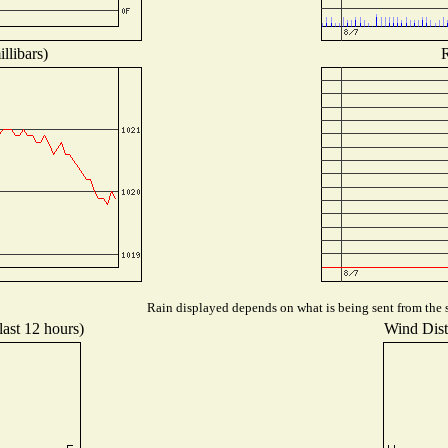
llibars)
R
Rain displayed depends on what is being sent from the s
last 12 hours)
Wind Distr