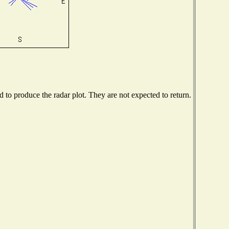
to produce the radar plot. They are not expected to return.