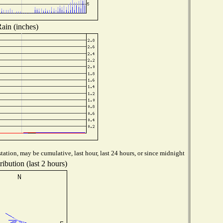
ain (inches)
tation, may be cumulative, last hour, last 24 hours, or since midnight
ibution (last 2 hours)