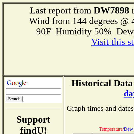
DW7898
Last report from
r
Wind from 144 degrees @
90F Humidity 50% Dewp
Visit this 
Historical Data
da
Graph times and dates
Support
findU!
Temperature
/
Dew 