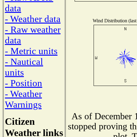
data
- Weather data
Wind Distribution (last
- Raw weather
data
- Metric units
- Nautical
units
- Position
- Weather
Warnings
As of December 1
Citizen
stopped proving th
Weather links
plot. 