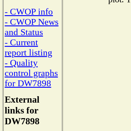
- CWOP info
- CWOP News
and Status
- Current
report listing
- Quality
control graphs
for DW7898
External
links for
DW7898