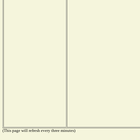
(This page will refresh every three minutes)