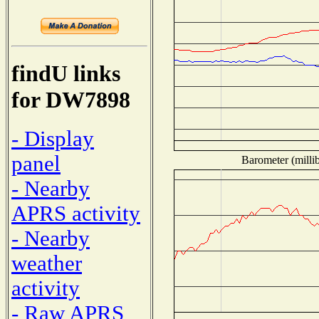
findU links
for DW7898
- Display
panel
Barometer (millib
- Nearby
APRS activity
- Nearby
weather
activity
- Raw APRS