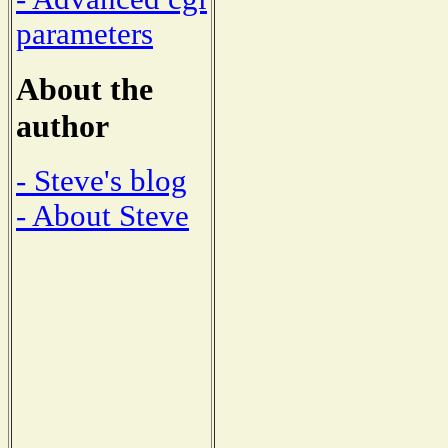
parameters
About the
author
- Steve's blog
- About Steve