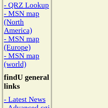
- QRZ Lookup
- MSN map
(North
America)
- MSN map
(Europe)
- MSN map
(world)
findU general
links
- Latest News
- Advanced cgi