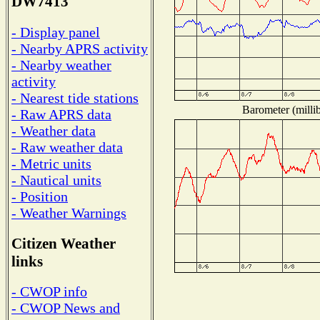
DW7413
- Display panel
- Nearby APRS activity
- Nearby weather
activity
- Nearest tide stations
Barometer (millib
- Raw APRS data
- Weather data
- Raw weather data
- Metric units
- Nautical units
- Position
- Weather Warnings
Citizen Weather
links
- CWOP info
- CWOP News and