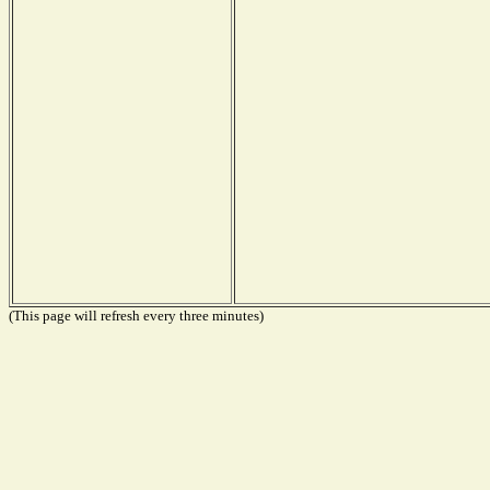
(This page will refresh every three minutes)