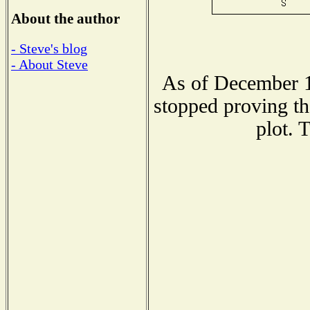
About the author
- Steve's blog
- About Steve
As of December 1
stopped proving th
plot. 