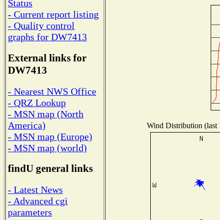
Status
- Current report listing
- Quality control
graphs for DW7413
External links for
DW7413
- Nearest NWS Office
- QRZ Lookup
- MSN map (North
America)
Wind Distribution (last
- MSN map (Europe)
- MSN map (world)
findU general links
- Latest News
- Advanced cgi
parameters