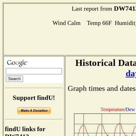
DW741
Last report from
Wind Calm Temp 66F Humidity
Historical Data
da
Graph times and dates
Support findU!
Temperature
/
Dew 
findU links for