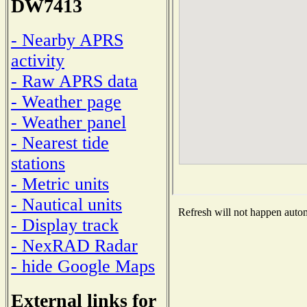
DW7413
- Nearby APRS
activity
- Raw APRS data
- Weather page
- Weather panel
- Nearest tide
stations
- Metric units
- Nautical units
Refresh will not happen automa
- Display track
- NexRAD Radar
- hide Google Maps
External links for