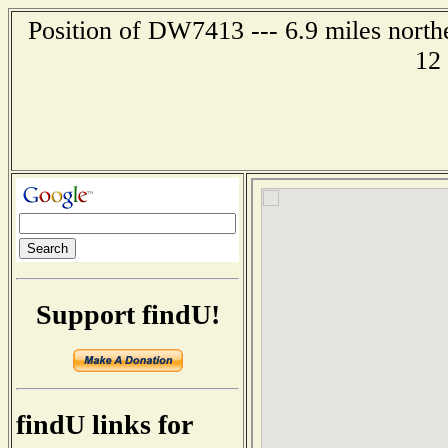
Position of DW7413 --- 6.9 miles north
12
Support findU!
findU links for