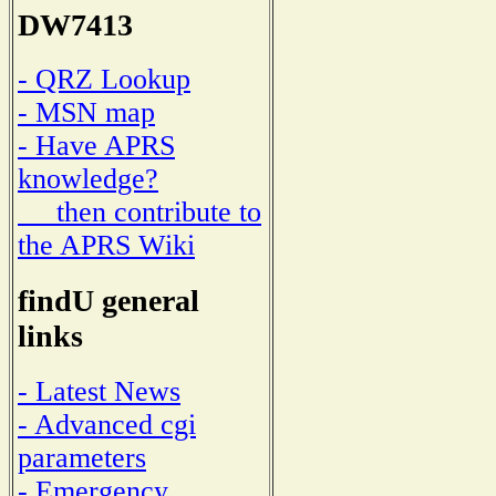
DW7413
- QRZ Lookup
- MSN map
- Have APRS
knowledge?
then contribute to
the APRS Wiki
findU general
links
- Latest News
- Advanced cgi
parameters
- Emergency