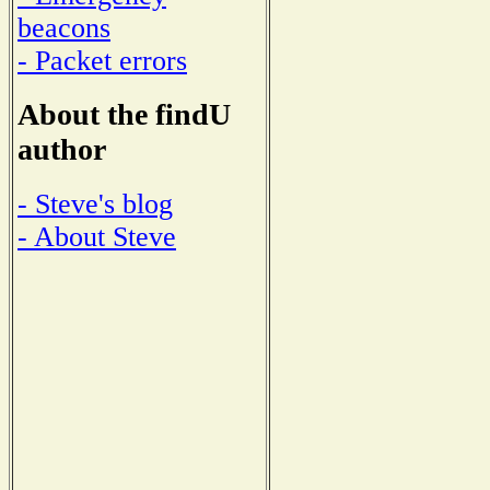
beacons
- Packet errors
About the findU
author
- Steve's blog
- About Steve