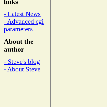
links
- Latest News
- Advanced cgi
parameters
About the
author
- Steve's blog
- About Steve