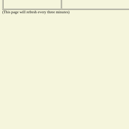
(This page will refresh every three minutes)