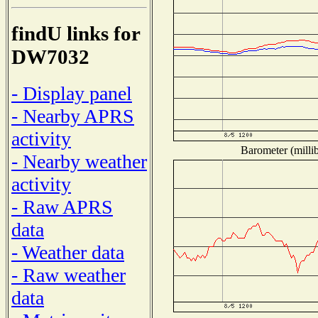
findU links for
DW7032
- Display panel
- Nearby APRS
activity
Barometer (millib
- Nearby weather
activity
- Raw APRS
data
- Weather data
- Raw weather
data