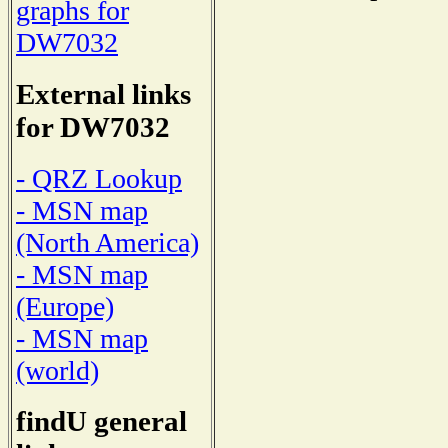
graphs for
DW7032
External links
for DW7032
- QRZ Lookup
- MSN map
(North America)
- MSN map
(Europe)
- MSN map
(world)
findU general