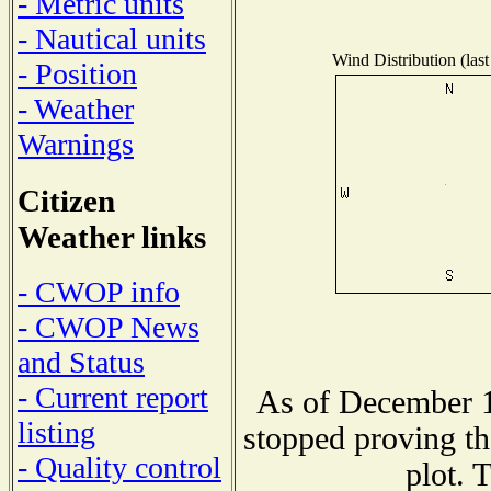
- Metric units
- Nautical units
Wind Distribution (last
- Position
- Weather
Warnings
Citizen
Weather links
- CWOP info
- CWOP News
and Status
- Current report
As of December 1
listing
stopped proving th
- Quality control
plot. 