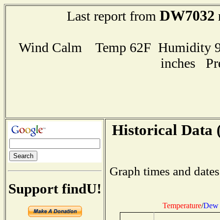
DW7032
Last report from
Wind Calm Temp 62F Humidity 94
inches Pr
Historical Data 
Graph times and dates
Support findU!
Temperature
/
Dew 