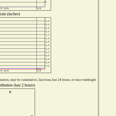
ain (inches)
tation, may be cumulative, last hour, last 24 hours, or since midnight
ibution (last 2 hours)