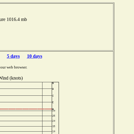
sure 1016.4 mb
5 days
10 days
your web browser.
Wind (knots)