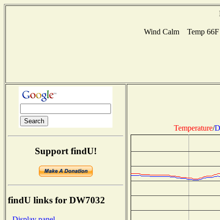
Wind Calm Temp 66F H
Temperature
/
D
Support findU!
findU links for DW7032
- Display panel