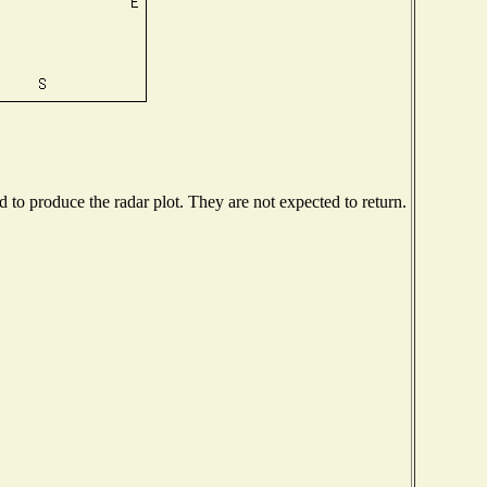
to produce the radar plot. They are not expected to return.