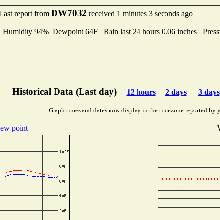
DW7032
Last report from
received 1 minutes 3 seconds ago
umidity 94% Dewpoint 64F Rain last 24 hours 0.06 inches Pres
Historical Data (Last day)
12 hours
2 days
3 days
Graph times and dates now display in the timezone reported by 
ew point