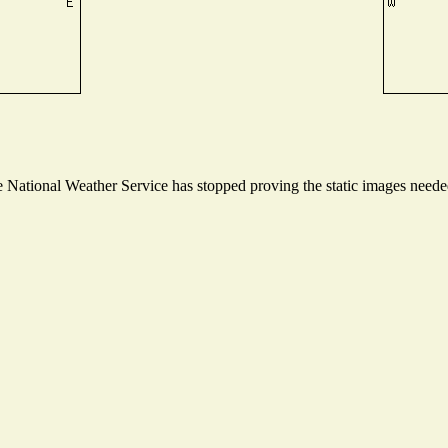
National Weather Service has stopped proving the static images needed 