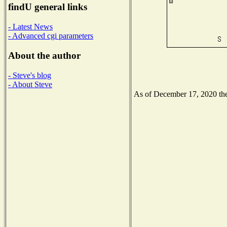
findU general links
- Latest News
- Advanced cgi parameters
About the author
- Steve's blog
- About Steve
As of December 17, 2020 the 