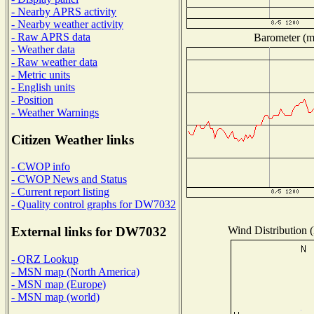
- Nearby APRS activity
- Nearby weather activity
- Raw APRS data
Barometer (mi
- Weather data
- Raw weather data
- Metric units
- English units
- Position
- Weather Warnings
Citizen Weather links
- CWOP info
- CWOP News and Status
- Current report listing
- Quality control graphs for DW7032
Wind Distribution (
External links for DW7032
- QRZ Lookup
- MSN map (North America)
- MSN map (Europe)
- MSN map (world)