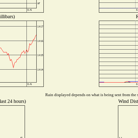
llibars)
R
Rain displayed depends on what is being sent from the s
last 24 hours)
Wind Distr