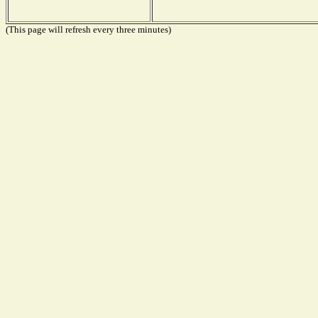
(This page will refresh every three minutes)