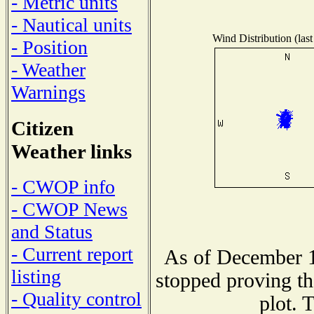
- Metric units
- Nautical units
Wind Distribution (last
- Position
- Weather
Warnings
Citizen
Weather links
- CWOP info
- CWOP News
and Status
- Current report
As of December 1
listing
stopped proving th
- Quality control
plot. 