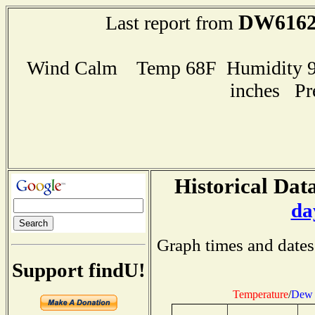
DW616
Last report from
Wind Calm Temp 68F Humidity 95
inches Pr
Historical Data
da
Graph times and dates
Support findU!
Temperature
/
Dew 