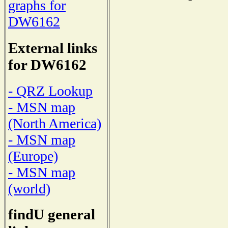
graphs for
DW6162
External links
for DW6162
- QRZ Lookup
- MSN map
(North America)
- MSN map
(Europe)
- MSN map
(world)
findU general