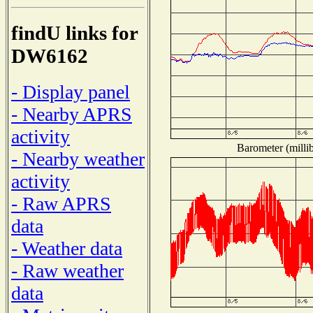
findU links for
DW6162
- Display panel
- Nearby APRS
activity
Barometer (millib
- Nearby weather
activity
- Raw APRS
data
- Weather data
- Raw weather
data