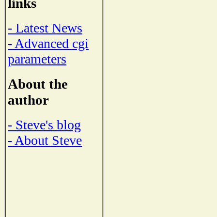
links
- Latest News
- Advanced cgi
parameters
About the
author
- Steve's blog
- About Steve