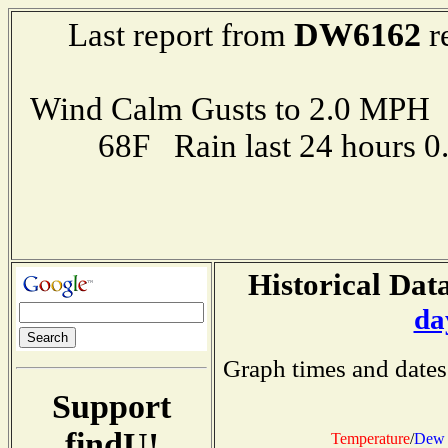
DW6162
Last report from
r
Wind Calm Gusts to 2.0 MP
68F Rain last 24 hours 
Historical Data
da
Graph times and dates
Support
findU!
Temperature
/
Dew 