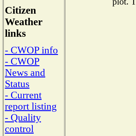
plot. 
Citizen
Weather
links
- CWOP info
- CWOP
News and
Status
- Current
report listing
- Quality
control