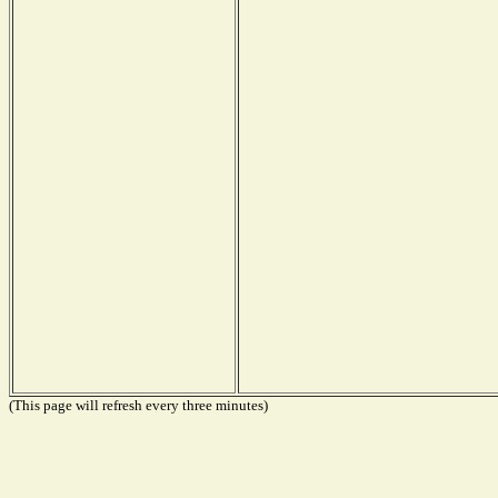
(This page will refresh every three minutes)