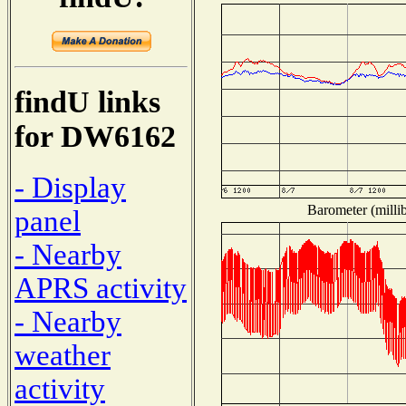
findU links
for DW6162
- Display
Barometer (millib
panel
- Nearby
APRS activity
- Nearby
weather
activity