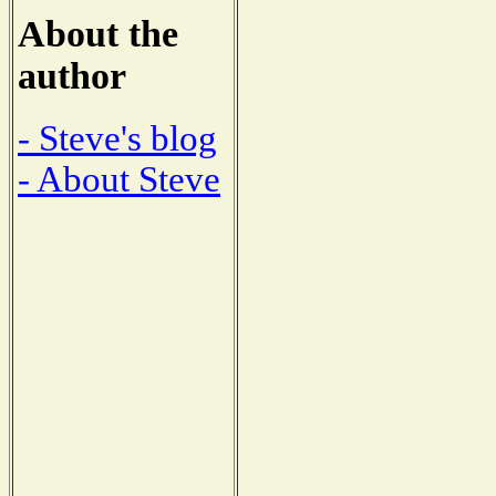
About the
author
- Steve's blog
- About Steve