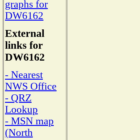
graphs for
DW6162
External
links for
DW6162
- Nearest
NWS Office
- QRZ
Lookup
- MSN map
(North