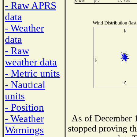
- Raw APRS
data
Wind Distribution (last
- Weather
data
- Raw
weather data
- Metric units
- Nautical
units
- Position
- Weather
As of December 1
stopped proving th
Warnings