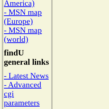
America)
- MSN map
(Europe)
- MSN map
(world)
findU
general links
- Latest News
- Advanced
cgi
parameters