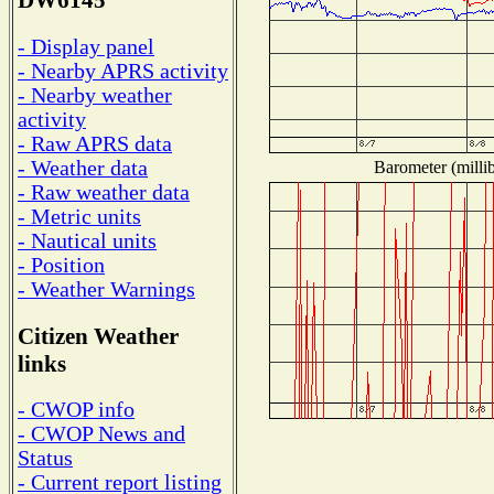
DW6145
- Display panel
- Nearby APRS activity
- Nearby weather
activity
- Raw APRS data
- Weather data
Barometer (millib
- Raw weather data
- Metric units
- Nautical units
- Position
- Weather Warnings
Citizen Weather
links
- CWOP info
- CWOP News and
Status
- Current report listing