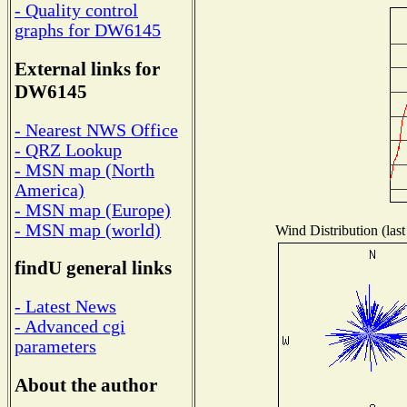
- Quality control
graphs for DW6145
External links for
DW6145
- Nearest NWS Office
- QRZ Lookup
- MSN map (North
America)
- MSN map (Europe)
- MSN map (world)
Wind Distribution (last
findU general links
- Latest News
- Advanced cgi
parameters
About the author