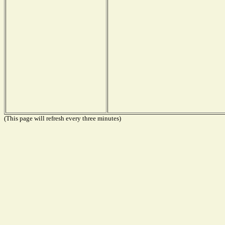
(This page will refresh every three minutes)