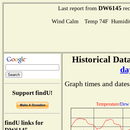
DW6145
Last report from
rec
Wind Calm Temp 74F Humidit
Historical Data
da
Graph times and dates
Support findU!
Temperature
/
Dew 
findU links for