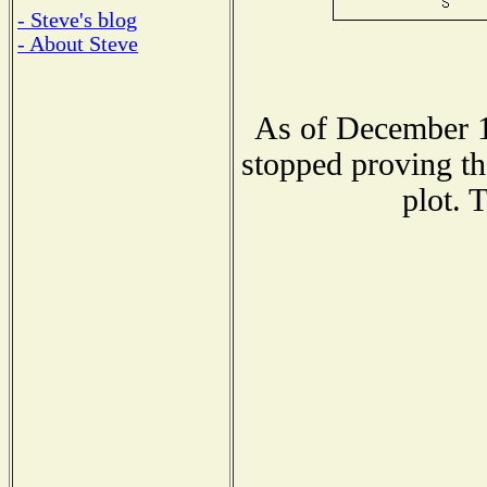
- Steve's blog
- About Steve
As of December 1
stopped proving th
plot. 