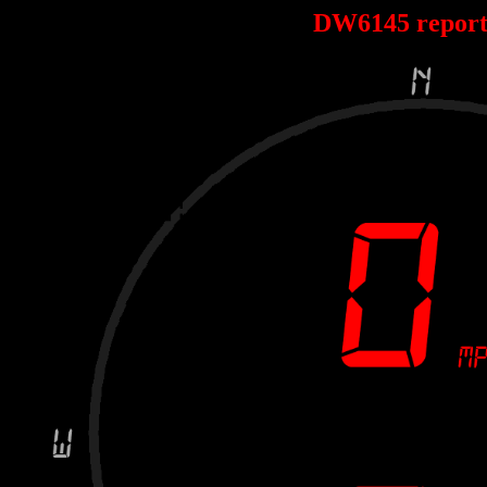
DW6145 repor