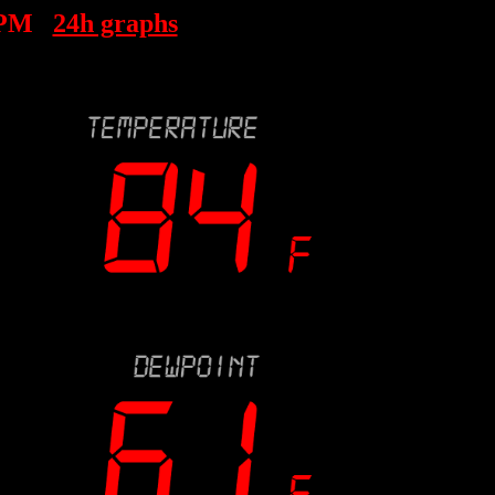
 PM
24h graphs