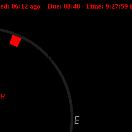
ted:
06
:
12
ago Due:
03
:
48
Time:
9:27:59