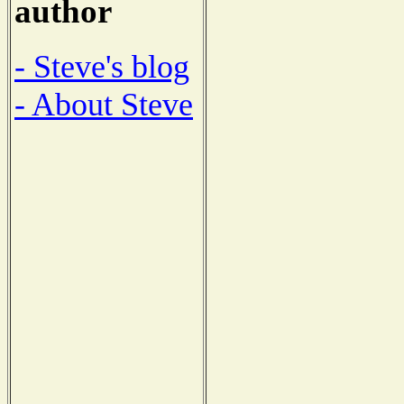
author
- Steve's blog
- About Steve