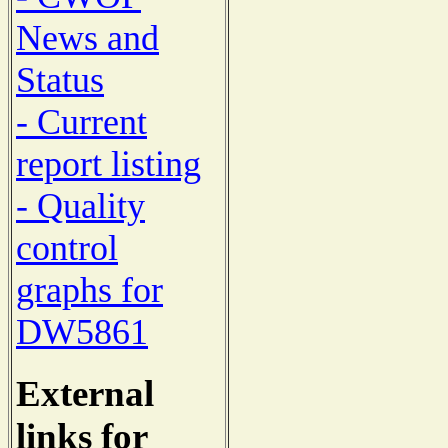
News and
Status
- Current
report listing
- Quality
control
graphs for
DW5861
External
links for