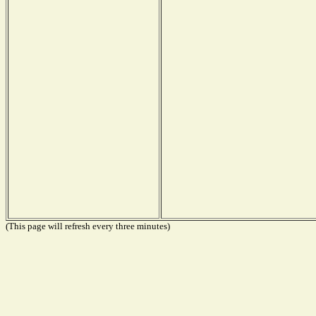
(This page will refresh every three minutes)