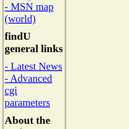
- MSN map
(world)
findU
general links
- Latest News
- Advanced
cgi
parameters
About the