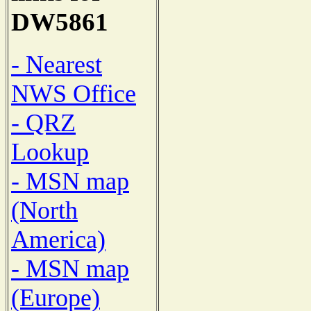
DW5861
- Nearest
NWS Office
- QRZ
Lookup
- MSN map
(North
America)
- MSN map
(Europe)