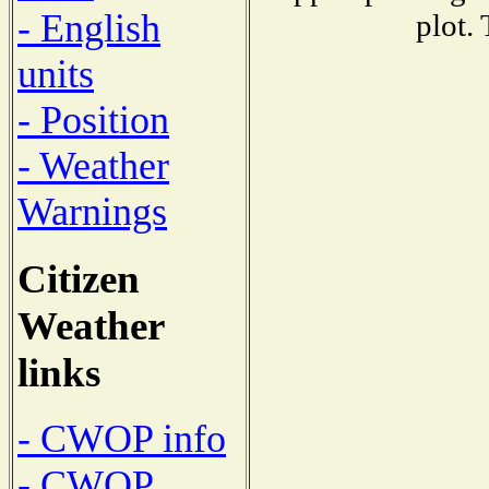
- English
plot.
units
- Position
- Weather
Warnings
Citizen
Weather
links
- CWOP info
- CWOP