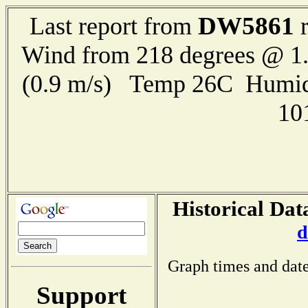
DW5861
Last report from
r
Wind from 218 degrees @ 1.
(0.9 m/s) Temp 26C Humid
10
Historical Dat
d
Graph times and date
Support