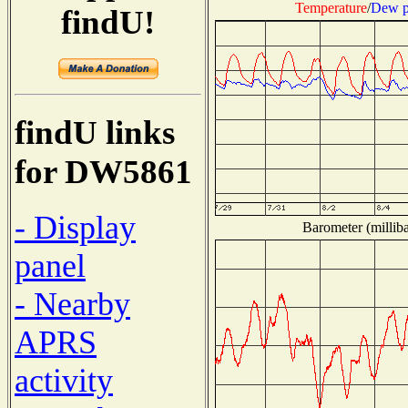
Temperature
/
Dew p
findU!
findU links
for DW5861
- Display
Barometer (milliba
panel
- Nearby
APRS
activity