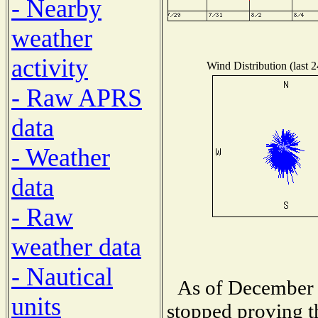
- Nearby
weather
activity
Wind Distribution (last 
- Raw APRS
data
- Weather
data
- Raw
weather data
- Nautical
As of December 
units
stopped proving t