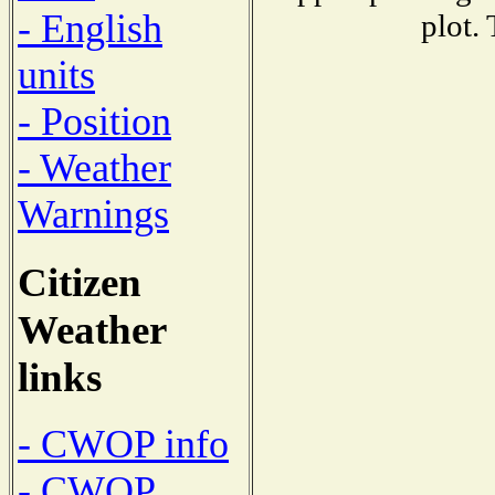
- English
plot.
units
- Position
- Weather
Warnings
Citizen
Weather
links
- CWOP info
- CWOP