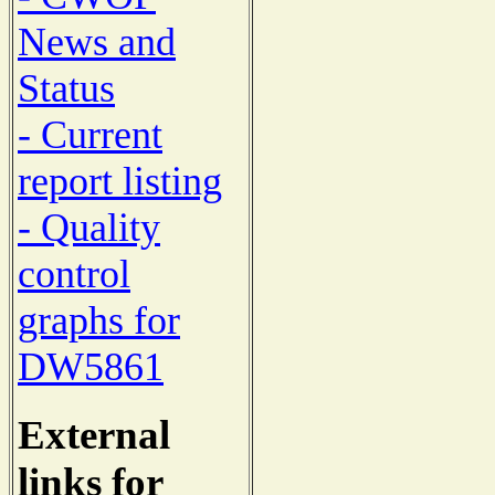
News and
Status
- Current
report listing
- Quality
control
graphs for
DW5861
External
links for