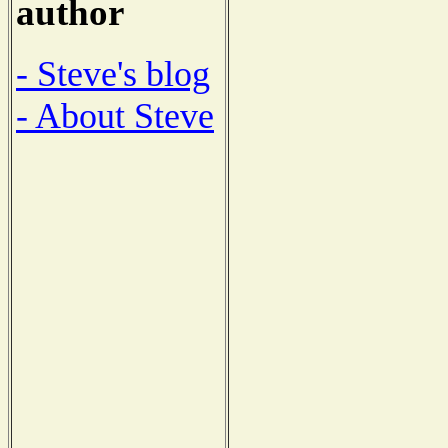
author
- Steve's blog
- About Steve