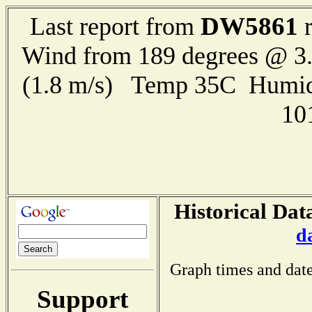
DW5861
Last report from
r
Wind from 189 degrees @ 3.
(1.8 m/s) Temp 35C Humid
10
Historical Dat
d
Graph times and date
Support