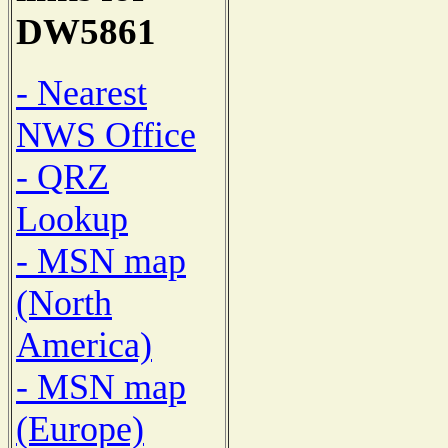
DW5861
- Nearest
NWS Office
- QRZ
Lookup
- MSN map
(North
America)
- MSN map
(Europe)