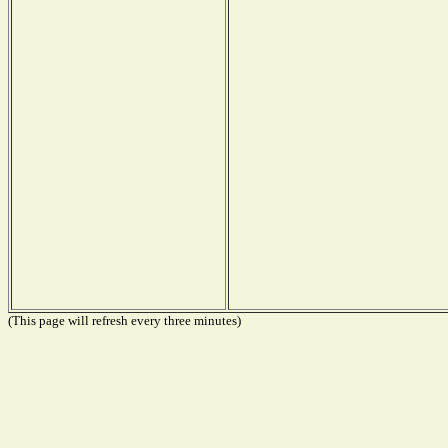
(This page will refresh every three minutes)