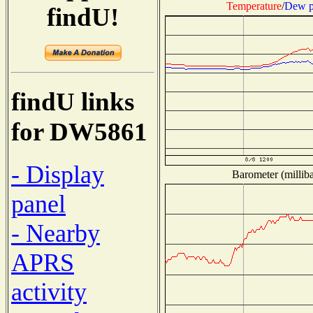
Temperature
/
Dew p
findU!
findU links
for DW5861
- Display
Barometer (milliba
panel
- Nearby
APRS
activity