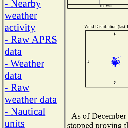
- Nearby
weather
activity
Wind Distribution (last 
- Raw APRS
data
- Weather
data
- Raw
weather data
- Nautical
As of December 
units
stopped proving t