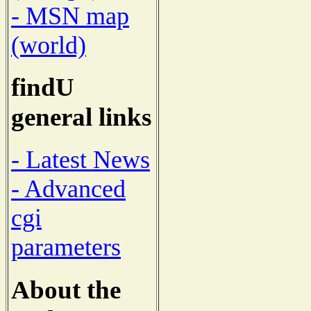
- MSN map
(world)
findU
general links
- Latest News
- Advanced
cgi
parameters
About the