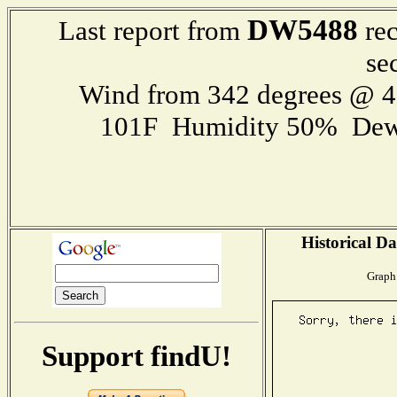
DW5488
Last report from
rec
se
Wind from 342 degrees @ 
101F Humidity 50% Dew
Historical Da
Graph 
Support findU!