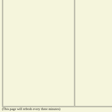
(This page will refresh every three minutes)