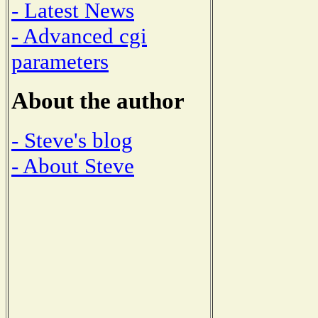
- Latest News
- Advanced cgi
parameters
About the author
- Steve's blog
- About Steve