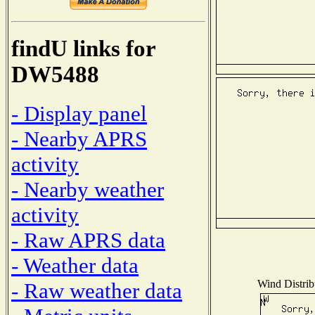
findU links for
DW5488
- Display panel
- Nearby APRS
activity
- Nearby weather
activity
- Raw APRS data
- Weather data
Wind Distribu
- Raw weather data