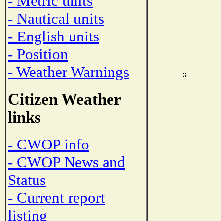
- Metric units
- Nautical units
- English units
- Position
- Weather Warnings
Citizen Weather
links
- CWOP info
- CWOP News and
Status
- Current report
listing