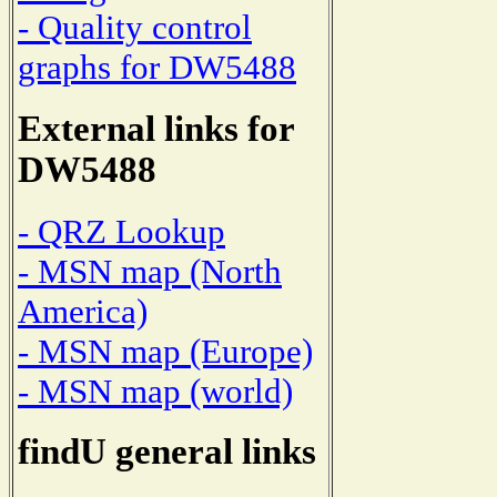
- Quality control
graphs for DW5488
External links for
DW5488
- QRZ Lookup
- MSN map (North
America)
- MSN map (Europe)
- MSN map (world)
findU general links